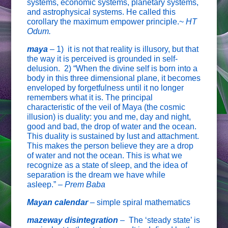
systems, economic systems, planetary systems,
and astrophysical systems. He called this
corollary the maximum empower principle.~
HT
Odum.
maya
–
1) it is not that reality is illusory, but that
the way it is perceived is grounded in self-
delusion. 2) “When the divine self is born into a
body in this three dimensional plane, it becomes
enveloped by forgetfulness until it no longer
remembers what it is. The principal
characteristic of the veil of Maya (the cosmic
illusion) is duality: you and me, day and night,
good and bad, the drop of water and the ocean.
This duality is sustained by lust and attachment.
This makes the person believe they are a drop
of water and not the ocean. This is what we
recognize as a state of sleep, and the idea of
separation is the dream we have while
asleep.”
– Prem Baba
Mayan calendar
–
simple spiral mathematics
mazeway disintegration
–
The ‘steady state’ is