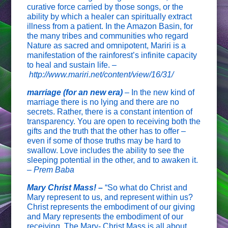
curative force carried by those songs, or the
ability by which a healer can spiritually extract
illness from a patient. In the Amazon Basin, for
the many tribes and communities who regard
Nature as sacred and omnipotent, Mariri is a
manifestation of the rainforest’s infinite capacity
to heal and sustain life. –
http://www.mariri.net/content/view/16/31/
marriage (for an new era)
– In the new kind of
marriage there is no lying and there are no
secrets. Rather, there is a constant intention of
transparency. You are open to receiving both the
gifts and the truth that the other has to offer –
even if some of those truths may be hard to
swallow. Love includes the ability to see the
sleeping potential in the other, and to awaken it.
–
Prem Baba
Mary Christ Mass! –
“So what do Christ and
Mary represent to us, and represent within us?
Christ represents the embodiment of our giving
and Mary represents the embodiment of our
receiving. The Mary- Christ Mass is all about