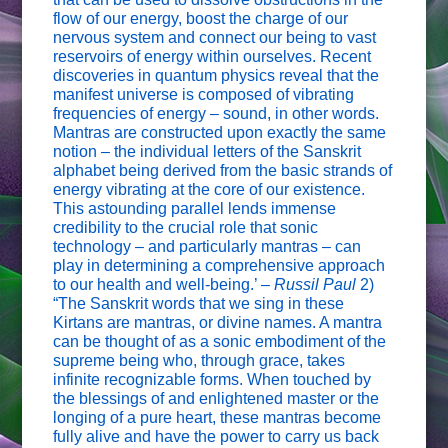
flow of our energy, boost the charge of our
nervous system and connect our being to vast
reservoirs of energy within ourselves. Recent
discoveries in quantum physics reveal that the
manifest universe is composed of vibrating
frequencies of energy – sound, in other words.
Mantras are constructed upon exactly the same
notion – the individual letters of the Sanskrit
alphabet being derived from the basic strands of
energy vibrating at the core of our existence.
This astounding parallel lends immense
credibility to the crucial role that sonic
technology – and particularly mantras – can
play in determining a comprehensive approach
to our health and well-being.’ –
Russil Paul
2)
“The Sanskrit words that we sing in these
Kirtans are mantras, or divine names. A mantra
can be thought of as a sonic embodiment of the
supreme being who, through grace, takes
infinite recognizable forms. When touched by
the blessings of and enlightened master or the
longing of a pure heart, these mantras become
fully alive and have the power to carry us back