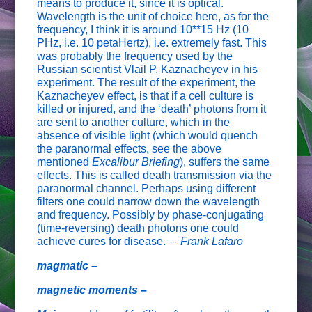
means to produce it, since it is optical.
Wavelength is the unit of choice here, as for the
frequency, I think it is around 10**15 Hz (10
PHz, i.e. 10 petaHertz), i.e. extremely fast. This
was probably the frequency used by the
Russian scientist Vlail P. Kaznacheyev in his
experiment. The result of the experiment, the
Kaznacheyev effect, is that if a cell culture is
killed or injured, and the ‘death’ photons from it
are sent to another culture, which in the
absence of visible light (which would quench
the paranormal effects, see the above
mentioned
Excalibur Briefing
), suffers the same
effects. This is called death transmission via the
paranormal channel. Perhaps using different
filters one could narrow down the wavelength
and frequency. Possibly by phase-conjugating
(time-reversing) death photons one could
achieve cures for disease. –
Frank Lafaro
magmatic –
magnetic moments –