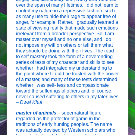
over the span of many lifetimes. I did not learn to
control my nature in a repressive fashion, such
as many use to hide their rage to appear free of
anger, for example. Rather, I gradually learned a
state of viewing reality that made such emotions
irrelevant from a broader perspective. So, I am
master over myself and no one else, and I do
not impose my will on others or tell them what
they should be doing with their lives. The road
to self-mastery took the form of a neverending
series of tests of my character and skills to see
whether I had integrated my understanding to
the point where I could be trusted with the power
of a master, and many of these tests determined
whether I was self- less and compassionate
toward the sufferings of others and, of course,
never caused suffering to others in my later lives
–
Dwal Khul
master of animals
–
supernatural figure
regarded as the protector of game in the
traditions of early hunting peoples. The name
was actually devised by Western scholars who