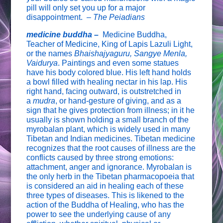
pill will only set you up for a major
disappointment. –
The Peiadians
medicine buddha –
Medicine Buddha,
Teacher of Medicine, King of Lapis Lazuli Light,
or the names
Bhaishajyaguru, Sangye Menla,
Vaidurya
. Paintings and even some statues
have his body colored blue. His left hand holds
a bowl filled with healing nectar in his lap. His
right hand, facing outward, is outstretched in
a
mudra
, or hand-gesture of giving, and as a
sign that he gives protection from illness; in it he
usually is shown holding a small branch of the
myrobalan plant, which is widely used in many
Tibetan and Indian medicines. Tibetan medicine
recognizes that the root causes of illness are the
conflicts caused by three strong emotions:
attachment, anger and ignorance. Myrobalan is
the only herb in the Tibetan pharmacopoeia that
is considered an aid in healing each of these
three types of diseases. This is likened to the
action of the Buddha of Healing, who has the
power to see the underlying cause of any