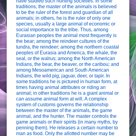
have studied such hunting societies. In some
traditions, the master of the animals is believed
to be the ruler of the forest and guardian of all
animals; in others, he is the ruler of only one
species, usually a large animal of economic or
social importance to the tribe. Thus, among
Eurasian peoples the animal most frequently is
the bear; among the reindeer cultures of the
tundra, the reindeer; among the northern coastal
peoples of Eurasia and America, the whale, the
seal, or the walrus; among the North American
Indians, the bear, the beaver, or the caribou; and
among Mesoamerican and South American
Indians, the wild pig, jaguar, deer, or tapir. In
some traditions he is pictured in human form, at
times having animal attributes or riding an
animal; in other traditions he is a giant animal or
can assume animal form at will. A complex
system of customs governs the relationship
between the master of the animals, the game
animal, and the hunter. The master controls the
game animals or their spirits (in many myths, by
penning them). He releases a certain number to
man as food. Only the allotted number may be