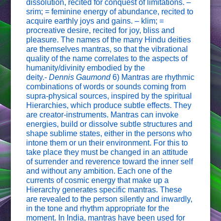
dissolution, recited for conquest of limitations. –
srim; = feminine energy of abundance, recited to
acquire earthly joys and gains. – klim; =
procreative desire, recited for joy, bliss and
pleasure. The names of the many Hindu deities
are themselves mantras, so that the vibrational
quality of the name correlates to the aspects of
humanity/divinity embodied by the
deity.-
Dennis Gaumond
6) Mantras are rhythmic
combinations of words or sounds coming from
supra-physical sources, inspired by the spiritual
Hierarchies, which produce subtle effects. They
are creator-instruments. Mantras can invoke
energies, build or dissolve subtle structures and
shape sublime states, either in the persons who
intone them or un their environment. For this to
take place they must be changed in an attitude
of surrender and reverence toward the inner self
and without any ambition. Each one of the
currents of cosmic energy that make up a
Hierarchy generates specific mantras. These
are revealed to the person silently and inwardly,
in the tone and rhythm appropriate for the
moment. In India, mantras have been used for