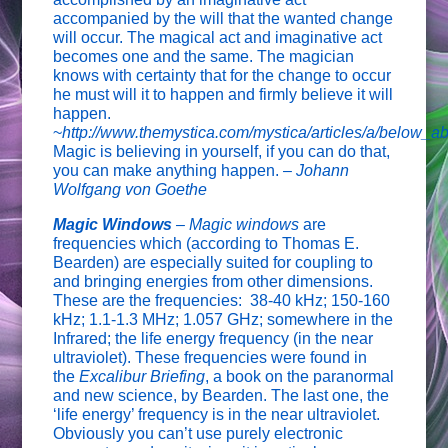
accompanied by the will that the wanted change
will occur. The magical act and imaginative act
becomes one and the same. The magician
knows with certainty that for the change to occur
he must will it to happen and firmly believe it will
happen.
~
http://www.themystica.com/mystica/articles/a/below_a
Magic is believing in yourself, if you can do that,
you can make anything happen. –
Johann
Wolfgang von Goethe
Magic Windows
– Magic windows
are
frequencies which (according to Thomas E.
Bearden) are especially suited for coupling to
and bringing energies from other dimensions.
These are the frequencies: 38-40 kHz; 150-160
kHz; 1.1-1.3 MHz; 1.057 GHz; somewhere in the
Infrared; the life energy frequency (in the near
ultraviolet). These frequencies were found in
the
Excalibur Briefing
, a book on the paranormal
and new science, by Bearden. The last one, the
‘life energy’ frequency is in the near ultraviolet.
Obviously you can’t use purely electronic