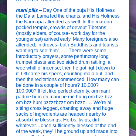
mani pills
– Day One of the puja His Holiness
the Dalai Lama led the chants, and His Holiness
the Karmapa attended as well. In the maroon
packed temple, crowds of devout Tibetans
(mostly elders, of course- work day for the
younger set) arrived early. Many foreigners also
attended, in droves- both Buddhists and tourists
wanting to see ‘him’. . . . There were some
introductory prayers, some perfunctory long
trumpet blasts and two sided drum rattling, a
wee whiff of incense, then he got right down to
it. Off came his specs, counting mala out, and
then the recitations commenced. How many can
be done in a couple of hours? 10,000?
100,000? It felt like perfect eternity. om mani
padme hum on mani pe me hung om bzz bzz
om bzz hum bzzzzbzzz om bzzz . . . We’re all
sitting cross legged, chanting away and huge
sacks of ingredients are heaped nearby to
absorb the blessings. Herbs, twigs, dirt
whatever…once sufficiently blessed at the end
of the week, they’ll be ground up and made into