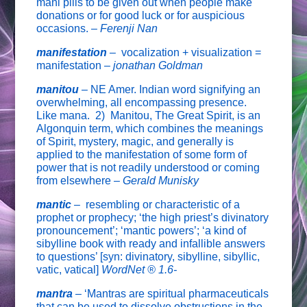
mani pills to be given out when people make
donations or for good luck or for auspicious
occasions. –
Ferenji Nan
manifestation
–
vocalization + visualization =
manifestation –
jonathan Goldman
manitou
–
NE Amer. Indian word signifying an
overwhelming, all encompassing presence.
Like mana. 2) Manitou, The Great Spirit, is an
Algonquin term, which combines the meanings
of Spirit, mystery, magic, and generally is
applied to the manifestation of some form of
power that is not readily understood or coming
from elsewhere –
Gerald Munisky
mantic
–
resembling or characteristic of a
prophet or prophecy; ‘the high priest’s divinatory
pronouncement’; ‘mantic powers’; ‘a kind of
sibylline book with ready and infallible answers
to questions’ [syn: divinatory, sibylline, sibyllic,
vatic, vatical]
WordNet ® 1.6-
mantra
–
‘Mantras are spiritual pharmaceuticals
that can be used to dissolve obstructions in the