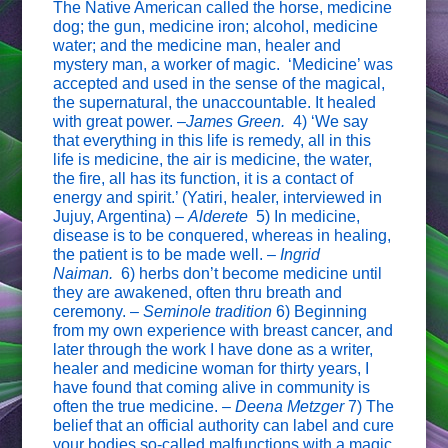
The Native American called the horse, medicine
dog; the gun, medicine iron; alcohol, medicine
water; and the medicine man, healer and
mystery man, a worker of magic. ‘Medicine’ was
accepted and used in the sense of the magical,
the supernatural, the unaccountable. It healed
with great power. –
James Green.
4) ‘We say
that everything in this life is remedy, all in this
life is medicine, the air is medicine, the water,
the fire, all has its function, it is a contact of
energy and spirit.’ (Yatiri, healer, interviewed in
Jujuy, Argentina) –
Alderete
5) In medicine,
disease is to be conquered, whereas in healing,
the patient is to be made well. –
Ingrid
Naiman.
6) herbs don’t become medicine until
they are awakened, often thru breath and
ceremony. –
Seminole tradition
6) Beginning
from my own experience with breast cancer, and
later through the work I have done as a writer,
healer and medicine woman for thirty years, I
have found that coming alive in community is
often the true medicine. –
Deena Metzger
7) The
belief that an official authority can label and cure
your bodies so-called malfunctions with a magic