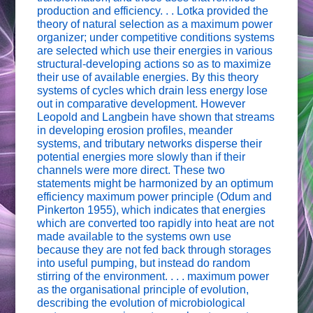
production and efficiency. . . Lotka provided the
theory of natural selection as a maximum power
organizer; under competitive conditions systems
are selected which use their energies in various
structural-developing actions so as to maximize
their use of available energies. By this theory
systems of cycles which drain less energy lose
out in comparative development. However
Leopold and Langbein have shown that streams
in developing erosion profiles, meander
systems, and tributary networks disperse their
potential energies more slowly than if their
channels were more direct. These two
statements might be harmonized by an optimum
efficiency maximum power principle (Odum and
Pinkerton 1955), which indicates that energies
which are converted too rapidly into heat are not
made available to the systems own use
because they are not fed back through storages
into useful pumping, but instead do random
stirring of the environment. . . . maximum power
as the organisational principle of evolution,
describing the evolution of microbiological