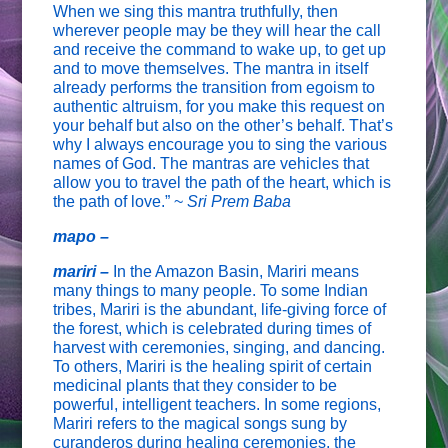
When we sing this mantra truthfully, then
wherever people may be they will hear the call
and receive the command to wake up, to get up
and to move themselves. The mantra in itself
already performs the transition from egoism to
authentic altruism, for you make this request on
your behalf but also on the other’s behalf. That’s
why I always encourage you to sing the various
names of God. The mantras are vehicles that
allow you to travel the path of the heart, which is
the path of love.” ~
Sri Prem Baba
mapo –
mariri –
In the Amazon Basin, Mariri means
many things to many people. To some Indian
tribes, Mariri is the abundant, life-giving force of
the forest, which is celebrated during times of
harvest with ceremonies, singing, and dancing.
To others, Mariri is the healing spirit of certain
medicinal plants that they consider to be
powerful, intelligent teachers. In some regions,
Mariri refers to the magical songs sung by
curanderos during healing ceremonies, the