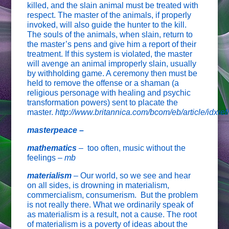
killed, and the slain animal must be treated with
respect. The master of the animals, if properly
invoked, will also guide the hunter to the kill.
The souls of the animals, when slain, return to
the master’s pens and give him a report of their
treatment. If this system is violated, the master
will avenge an animal improperly slain, usually
by withholding game. A ceremony then must be
held to remove the offense or a shaman (a
religious personage with healing and psychic
transformation powers) sent to placate the
master.
http://www.britannica.com/bcom/eb/article/idxre
masterpeace –
mathematics
–
too often, music without the
feelings –
mb
materialism
– Our world, so we see and hear
on all sides, is drowning in materialism,
commercialism, consumerism. But the problem
is not really there. What we ordinarily speak of
as materialism is a result, not a cause. The root
of materialism is a poverty of ideas about the