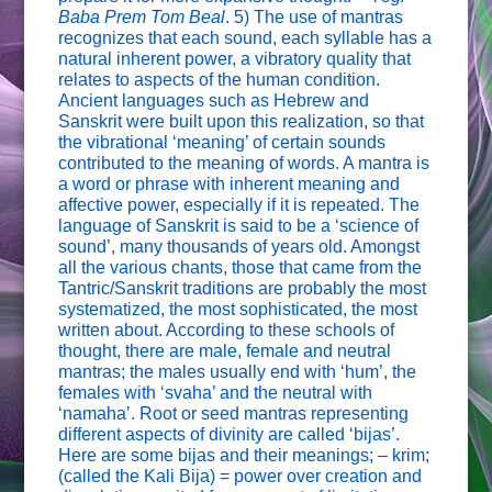
Baba Prem Tom Beal
. 5) The use of mantras
recognizes that each sound, each syllable has a
natural inherent power, a vibratory quality that
relates to aspects of the human condition.
Ancient languages such as Hebrew and
Sanskrit were built upon this realization, so that
the vibrational ‘meaning’ of certain sounds
contributed to the meaning of words. A mantra is
a word or phrase with inherent meaning and
affective power, especially if it is repeated. The
language of Sanskrit is said to be a ‘science of
sound’, many thousands of years old. Amongst
all the various chants, those that came from the
Tantric/Sanskrit traditions are probably the most
systematized, the most sophisticated, the most
written about. According to these schools of
thought, there are male, female and neutral
mantras; the males usually end with ‘hum’, the
females with ‘svaha’ and the neutral with
‘namaha’. Root or seed mantras representing
different aspects of divinity are called ‘bijas’.
Here are some bijas and their meanings; – krim;
(called the Kali Bija) = power over creation and