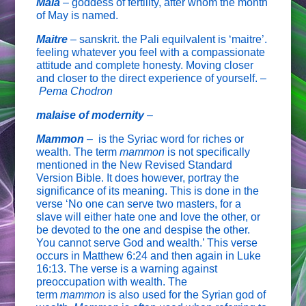
Maia
–
goddess of fertility, after whom the month
of May is named.
Maitre
– sanskrit. the Pali equilvalent is ‘maitre’.
feeling whatever you feel with a compassionate
attitude and complete honesty. Moving closer
and closer to the direct experience of yourself. –
Pema Chodron
malaise of modernity
–
Mammon
–
is the Syriac word for riches or
wealth. The term
mammon
is not specifically
mentioned in the New Revised Standard
Version Bible. It does however, portray the
significance of its meaning. This is done in the
verse ‘No one can serve two masters, for a
slave will either hate one and love the other, or
be devoted to the one and despise the other.
You cannot serve God and wealth.’ This verse
occurs in Matthew 6:24 and then again in Luke
16:13. The verse is a warning against
preoccupation with wealth. The
term
mammon
is also used for the Syrian god of