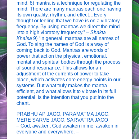
mind. 8) mantra is a technique for regulating the
mind. There are many mantras each one having
its own quality, rhythm, and effect…Every
thought or feeling that we have is on a vibratory
frequency. By using mantras we direct the mind
into a high vibratory frequency.” –
Shakta
Khalsa
9) “In general, mantras are all names of
God. To sing the names of God is a way of
coming back to God. Mantras are words of
power that act on the physical, emotional,
mental and spiritual bodies through the process
of sound resonance. This allows for an
adjustment of the currents of power to take
place, which activates core energy points in our
systems. But what truly makes the mantra
efficient, and what allows it to vibrate in its full
potential, is the intention that you put into the
chant.
PRABHU AP JAGO, PARAMATMA JAGO,
MERE SARVE JAGO, SARVATRA JAGO
– God, awaken. God awaken in me, awaken in
everyone and everywhere. –