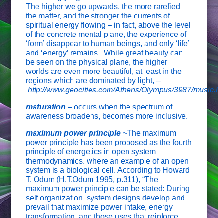
The higher we go upwards, the more rarefied
the matter, and the stronger the currents of
spiritual energy flowing – in fact, above the level
of the concrete mental plane, the experience of
‘form’ disappear to human beings, and only ‘life’
and ‘energy’ remains. While great beauty can
be seen on the physical plane, the higher
worlds are even more beautiful, at least in the
regions which are dominated by light, –
http://www.geocities.com/Athens/Olympus/3987/music.
maturation
–
occurs when the spectrum of
awareness broadens, becomes more inclusive.
maximum power principle
~The maximum
power principle has been proposed as the fourth
principle of energetics in open system
thermodynamics, where an example of an open
system is a biological cell. According to Howard
T. Odum (H.T.Odum 1995, p.311), “The
maximum power principle can be stated: During
self organization, system designs develop and
prevail that maximize power intake, energy
transformation, and those uses that reinforce