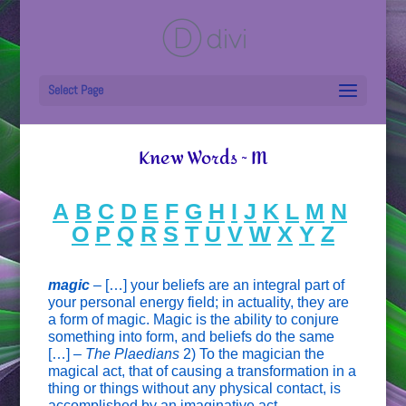
Select Page
Knew Words ~ M
A
B
C
D
E
F
G
H
I
J
K
L
M
N
O
P
Q
R
S
T
U
V
W
X
Y
Z
magic
–
[…] your beliefs are an integral part of
your personal energy field; in actuality, they are
a form of magic. Magic is the ability to conjure
something into form, and beliefs do the same
[…] –
The Plaedians
2) To the magician the
magical act, that of causing a transformation in a
thing or things without any physical contact, is
accomplished by an imaginative act