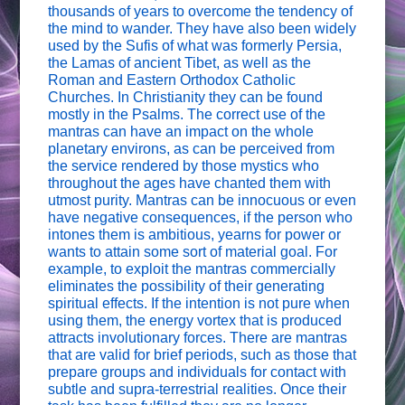
thousands of years to overcome the tendency of
the mind to wander. They have also been widely
used by the Sufis of what was formerly Persia,
the Lamas of ancient Tibet, as well as the
Roman and Eastern Orthodox Catholic
Churches. In Christianity they can be found
mostly in the Psalms. The correct use of the
mantras can have an impact on the whole
planetary environs, as can be perceived from
the service rendered by those mystics who
throughout the ages have chanted them with
utmost purity. Mantras can be innocuous or even
have negative consequences, if the person who
intones them is ambitious, yearns for power or
wants to attain some sort of material goal. For
example, to exploit the mantras commercially
eliminates the possibility of their generating
spiritual effects. If the intention is not pure when
using them, the energy vortex that is produced
attracts involutionary forces. There are mantras
that are valid for brief periods, such as those that
prepare groups and individuals for contact with
subtle and supra-terrestrial realities. Once their