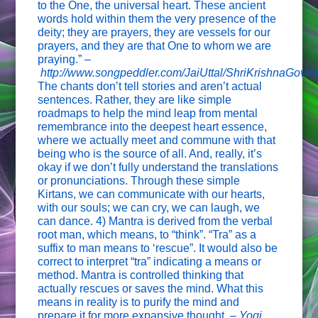
to the One, the universal heart. These ancient
words hold within them the very presence of the
deity; they are prayers, they are vessels for our
prayers, and they are that One to whom we are
praying.” –
http://www.songpeddler.com/JaiUttal/ShriKrishnaGovin
The chants don’t tell stories and aren’t actual
sentences. Rather, they are like simple
roadmaps to help the mind leap from mental
remembrance into the deepest heart essence,
where we actually meet and commune with that
being who is the source of all. And, really, it’s
okay if we don’t fully understand the translations
or pronunciations. Through these simple
Kirtans, we can communicate with our hearts,
with our souls; we can cry, we can laugh, we
can dance. 4) Mantra is derived from the verbal
root man, which means, to “think”. “Tra” as a
suffix to man means to ‘rescue”. It would also be
correct to interpret “tra” indicating a means or
method. Mantra is controlled thinking that
actually rescues or saves the mind. What this
means in reality is to purify the mind and
prepare it for more expansive thought. –
Yogi