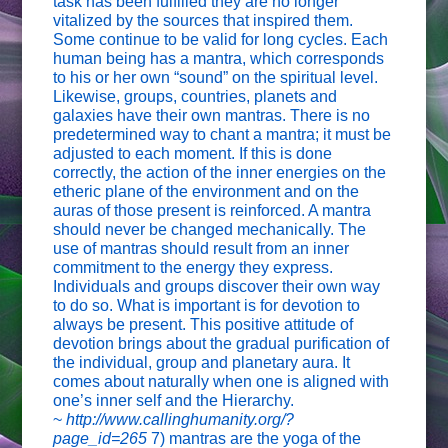
task has been fulfilled they are no longer
vitalized by the sources that inspired them.
Some continue to be valid for long cycles. Each
human being has a mantra, which corresponds
to his or her own “sound” on the spiritual level.
Likewise, groups, countries, planets and
galaxies have their own mantras. There is no
predetermined way to chant a mantra; it must be
adjusted to each moment. If this is done
correctly, the action of the inner energies on the
etheric plane of the environment and on the
auras of those present is reinforced. A mantra
should never be changed mechanically. The
use of mantras should result from an inner
commitment to the energy they express.
Individuals and groups discover their own way
to do so. What is important is for devotion to
always be present. This positive attitude of
devotion brings about the gradual purification of
the individual, group and planetary aura. It
comes about naturally when one is aligned with
one’s inner self and the Hierarchy.
~
http://www.callinghumanity.org/?
page_id=265
7) mantras are the yoga of the