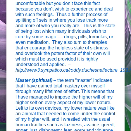
uncomfortable but you don’t face this fact
because you don’t wish to experience and deal
with such feelings. Thus a further process of
splitting off sets in where you lose track more
and more of who you really are. This is the state
of being lost which many individuals wish to
cure by some magic — drugs, pills, formulas, or
even meditation. They also turn to therapies
that encourage the helpless state of sickness
and overlook the potent factor of their own will
which must be used provided it is rightly
understood and applied.
–
http://www3.sympatico.ca/roddy.duchesne/lecture_193
Master (spiritual)
– the term “master” indicates
that I have gained total mastery over myself
through many lifetimes of effort. This means that
I have managed to impose the higher will of my
higher self on every aspect of my lower nature.
Left to its own devices, my lower nature was like
an animal that needed to come under the control
of my higher will, and I wrestled with the usual
human frailties such as laziness, avarice, greed,
anger, lust, dishonesty, fear, worry and violence