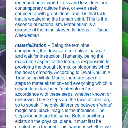
inner and outer world. Less and less does our
contemporary culture have, or even seek,
commerce with great ideas, and it is that lack
that is weakening the human spirit. This is the
essence of materialism. Materialism is a
disease of the mind starved for ideas. –
Jacob
Needleman
materialization
–
Being the feminine
component, the devas are receptive, passive,
and wait for instruction. Humanity, being the
masculine aspect of the team, is responsible for
providing the thought forms, or blueprints which
the devas embody. According to Dwal Khul in A
Treatise on White Magic, there are specific
steps to materialization–and everything which is
now in form has been ‘materialized’ in
accordance with these steps, whether known or
unknown. These steps are the laws of creation,
so to speak. The only difference between ‘white’
magic and ‘black’ magic is the intention. The
steps for both are the same. Before anything
exists on the physical plane, it must first be
created as a thought. This happens whether we