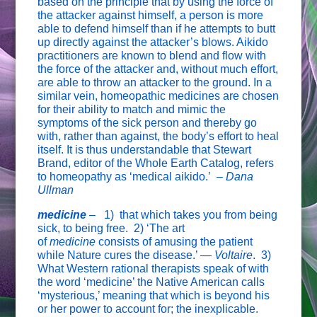
based on the principle that by using the force of
the attacker against himself, a person is more
able to defend himself than if he attempts to butt
up directly against the attacker’s blows. Aikido
practitioners are known to blend and flow with
the force of the attacker and, without much effort,
are able to throw an attacker to the ground. In a
similar vein, homeopathic medicines are chosen
for their ability to match and mimic the
symptoms of the sick person and thereby go
with, rather than against, the body’s effort to heal
itself. It is thus understandable that Stewart
Brand, editor of the Whole Earth Catalog, refers
to homeopathy as ‘medical aikido.’ –
Dana
Ullman
medicine
–
1) that which takes you from being
sick, to being free. 2) ‘The art
of
medicine
consists of amusing the patient
while Nature cures the disease.’ —
Voltaire
. 3)
What Western rational therapists speak of with
the word ‘medicine’ the Native American calls
‘mysterious,’ meaning that which is beyond his
or her power to account for; the inexplicable.