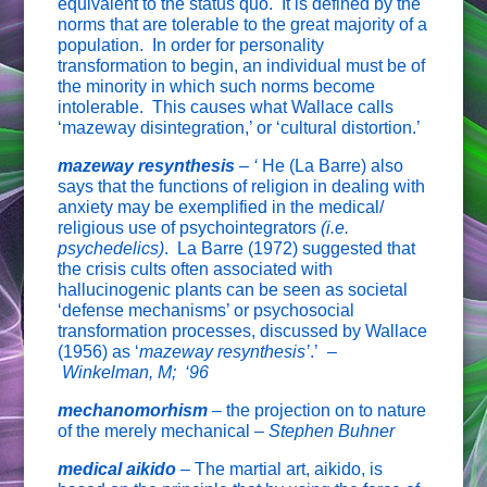
equivalent to the status quo. It is defined by the
norms that are tolerable to the great majority of a
population. In order for personality
transformation to begin, an individual must be of
the minority in which such norms become
intolerable. This causes what Wallace calls
‘mazeway disintegration,’ or ‘cultural distortion.’
mazeway resynthesis
– ‘
He (La Barre) also
says that the functions of religion in dealing with
anxiety may be exemplified in the medical/
religious use of psychointegrators
(i.e.
psychedelics)
. La Barre (1972) suggested that
the crisis cults often associated with
hallucinogenic plants can be seen as societal
‘defense mechanisms’ or psychosocial
transformation processes, discussed by Wallace
(1956) as ‘
mazeway resynthesis’
.’ –
Winkelman, M; ‘96
mechanomorhism
– the projection on to nature
of the merely mechanical –
Stephen Buhner
medical aikido
–
The martial art, aikido, is