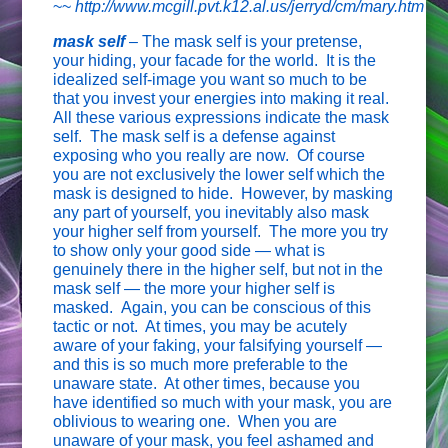
~~
http://www.mcgill.pvt.k12.al.us/jerryd/cm/mary.htm
mask self
–
The mask self is your pretense,
your hiding, your facade for the world. It is the
idealized self-image you want so much to be
that you invest your energies into making it real.
All these various expressions indicate the mask
self. The mask self is a defense against
exposing who you really are now. Of course
you are not exclusively the lower self which the
mask is designed to hide. However, by masking
any part of yourself, you inevitably also mask
your higher self from yourself. The more you try
to show only your good side — what is
genuinely there in the higher self, but not in the
mask self — the more your higher self is
masked.
Again, you can be conscious of this
tactic or not. At times, you may be acutely
aware of your faking, your falsifying yourself —
and this is so much more preferable to the
unaware state. At other times, because you
have identified so much with your mask, you are
oblivious to wearing one. When you are
unaware of your mask, you feel ashamed and