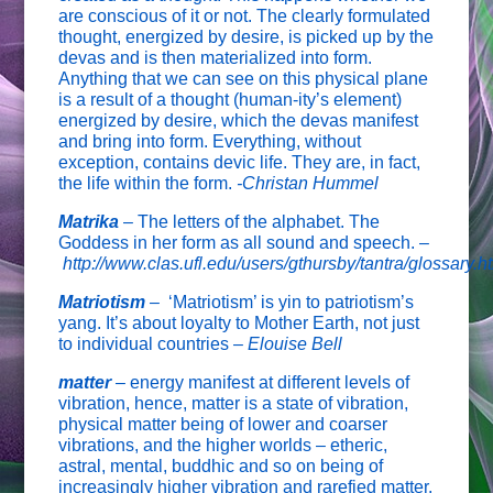
are conscious of it or not. The clearly formulated
thought, energized by desire, is picked up by the
devas and is then materialized into form.
Anything that we can see on this physical plane
is a result of a thought (human-ity’s element)
energized by desire, which the devas manifest
and bring into form. Everything, without
exception, contains devic life. They are, in fact,
the life within the form.
-Christan Hummel
Matrika
– The letters of the alphabet. The
Goddess in her form as all sound and speech. –
http://www.clas.ufl.edu/users/gthursby/tantra/glossary.h
Matriotism
–
‘Matriotism’ is yin to patriotism’s
yang. It’s about loyalty to Mother Earth, not just
to individual countries –
Elouise Bell
matter
–
energy manifest at different levels of
vibration, hence, matter is a state of vibration,
physical matter being of lower and coarser
vibrations, and the higher worlds – etheric,
astral, mental, buddhic and so on being of
increasingly higher vibration and rarefied matter.