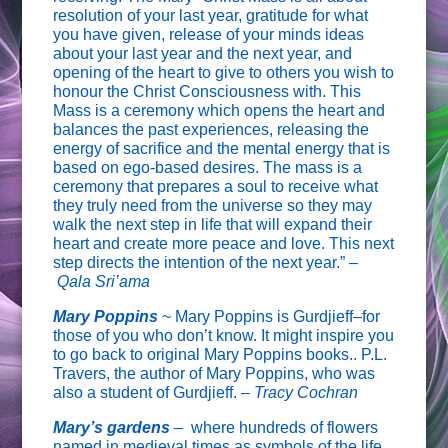
resolution of your last year, gratitude for what
you have given, release of your minds ideas
about your last year and the next year, and
opening of the heart to give to others you wish to
honour the Christ Consciousness with. This
Mass is a ceremony which opens the heart and
balances the past experiences, releasing the
energy of sacrifice and the mental energy that is
based on ego-based desires. The mass is a
ceremony that prepares a soul to receive what
they truly need from the universe so they may
walk the next step in life that will expand their
heart and create more peace and love. This next
step directs the intention of the next year.” –
Qala Sri’ama
Mary Poppins
~ Mary Poppins is Gurdjieff–for
those of you who don’t know. It might inspire you
to go back to original Mary Poppins books.. P.L.
Travers, the author of Mary Poppins, who was
also a student of Gurdjieff. –
Tracy Cochran
Mary’s gardens
–
where hundreds of flowers
named in medieval times as symbols of the life,