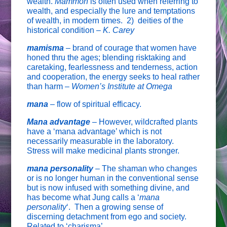
wealth.
Mammon
is often used when referring to
wealth, and especially the lure and temptations
of wealth, in modern times. 2) deities of the
historical condition –
K. Carey
mamisma
– brand of courage that women have
honed thru the ages; blending risktaking and
caretaking, fearlessness and tenderness, action
and cooperation, the energy seeks to heal rather
than harm –
Women’s Institute at Omega
mana
–
flow of spiritual efficacy.
Mana advantage
–
However, wildcrafted plants
have a ‘mana advantage’ which is not
necessarily measurable in the laboratory.
Stress will make medicinal plants stronger.
mana personality
–
The shaman who changes
or is no longer human in the conventional sense
but is now infused with something divine, and
has become what Jung calls a ‘
mana
personality
‘. Then a growing sense of
discerning detachment from ego and society.
Related to ‘charisma’.