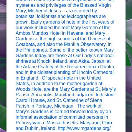
mysteries and privileges of the Blessed Virgin
Mary, Mother of Jesus – as recorded by
botanists, folklorists and lexicographers are
grown. Early gardens of note in the first years of
our work included the roof Mary Garden of the
Ambos Mundos Hotel in Havana, and Mary
Gardens at the high schools of the Diocese of
Cotabata, and also the Manilla Observatory, in
the Philippines. Some of the better known Mary
Gardens today are those at Our Lady’s national
shrines at Knock, Ireland, and Akita, Japan; at
the Artane Oratory of the Resurrection in Dublin;
and in the cloister planting of Lincoln Cathedral
in England. Of special note in the United
States, in addition to the mother garden at
Woods Hole, are the Mary Gardens at St. Mary’s
Parish, Annapolis, Maryland, adjacent to historic
Carroll House, and St. Catherine of Siena
Parish in Portage, Michigan. The work of
Mary’s Gardens is carried forward today by an
informal association of committed persons in
Pennsylvania, Massachusetts. Maryland, Ohio
and Dublin, Ireland. http://www.mgardens.org/