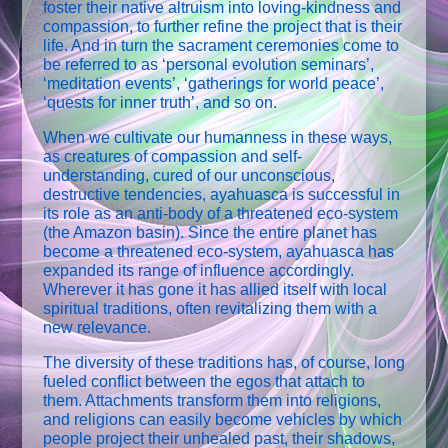
foster their native altruism into loving-kindness and
compassion, to further refine the project that is their
life. And in turn the sacrament ceremonies come to
be referred to as ‘personal evolution seminars’,
‘meditation events’, ‘gatherings for world peace’,
‘quests for inner truth’, and so on.
When we cultivate our humanness in these ways,
as creatures of compassion and self-
understanding, cured of our unconscious,
destructive tendencies, ayahuasca is successful in
its role as an anti-body of a threatened eco-system
(the Amazon basin). Since the entire planet has
become a threatened eco-system, ayahuasca has
expanded its range of influence accordingly.
Wherever it has gone it has allied itself with local
spiritual traditions, often revitalizing them with a
new relevance.
The diversity of these traditions has, of course, long
fueled conflict between the egos that attach to
them. Attachments transform them into religions,
and religions can easily become vehicles by which
people project their unhealed past, their shadows,