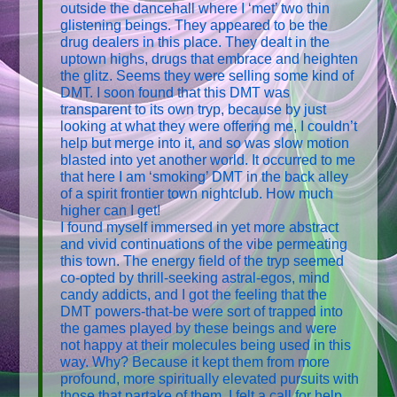
outside the dancehall where I ‘met’ two thin
glistening beings. They appeared to be the
drug dealers in this place. They dealt in the
uptown highs, drugs that embrace and heighten
the glitz. Seems they were selling some kind of
DMT. I soon found that this DMT was
transparent to its own tryp, because by just
looking at what they were offering me, I couldn’t
help but merge into it, and so was slow motion
blasted into yet another world. It occurred to me
that here I am ‘smoking’ DMT in the back alley
of a spirit frontier town nightclub. How much
higher can I get!
I found myself immersed in yet more abstract
and vivid continuations of the vibe permeating
this town. The energy field of the tryp seemed
co-opted by thrill-seeking astral-egos, mind
candy addicts, and I got the feeling that the
DMT powers-that-be were sort of trapped into
the games played by these beings and were
not happy at their molecules being used in this
way. Why? Because it kept them from more
profound, more spiritually elevated pursuits with
those that partake of them. I felt a call for help