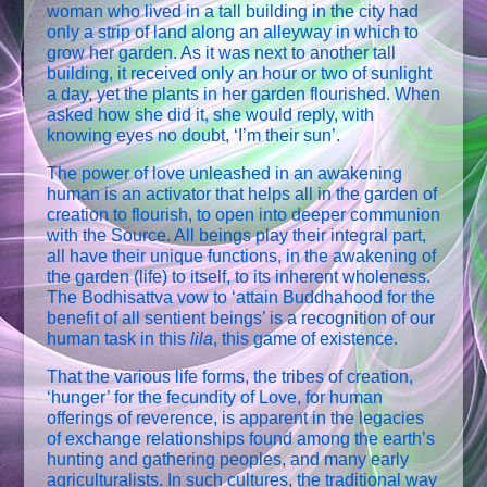
woman who lived in a tall building in the city had
only a strip of land along an alleyway in which to
grow her garden. As it was next to another tall
building, it received only an hour or two of sunlight
a day, yet the plants in her garden flourished. When
asked how she did it, she would reply, with
knowing eyes no doubt, ‘I’m their sun’.
The power of love unleashed in an awakening
human is an activator that helps all in the garden of
creation to flourish, to open into deeper communion
with the Source. All beings play their integral part,
all have their unique functions, in the awakening of
the garden (life) to itself, to its inherent wholeness.
The Bodhisattva vow to ‘attain Buddhahood for the
benefit of all sentient beings’ is a recognition of our
human task in this
lila
, this game of existence.
That the various life forms, the tribes of creation,
‘hunger’ for the fecundity of Love, for human
offerings of reverence, is apparent in the legacies
of exchange relationships found among the earth’s
hunting and gathering peoples, and many early
agriculturalists. In such cultures, the traditional way