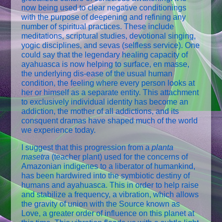
now being used to clear negative conditionings
with the purpose of deepening and refining any
number of spiritual practices. These include
meditations, scriptural studies, devotional singing,
yogic disciplines, and sevas (selfless service). One
could say that the legendary healing capacity of
ayahuasca is now helping to surface, en masse,
the underlying dis-ease of the usual human
condition, the feeling where every person looks at
her or himself as a separate entity. This attachment
to exclusively individual identity has become an
addiction, the mother of all addictions, and its
consquent dramas have shaped much of the world
we experience today.
I suggest that this progression from a
planta
masetra
(teacher plant) used for the concerns of
Amazonian indigenes to a liberator of humankind,
has been hardwired into the symbiotic destiny of
humans and ayahuasca. This in order to help raise
and stabilize a frequency, a vibration, which allows
the gravity of union with the Source known as
Love, a greater order of influence on this planet at