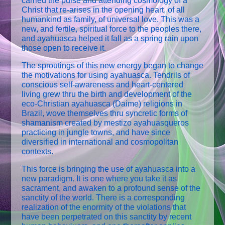
carried the pulse and attending cosmology of a
Christ that re-arises in the opening heart, of all
humankind as family, of universal love. This was a
new, and fertile, spiritual force to the peoples there,
and ayahuasca helped it fall as a spring rain upon
those open to receive it.
The sproutings of this new energy began to change
the motivations for using ayahuasca. Tendrils of
conscious self-awareness and heart-centered
living grew thru the birth and development of the
eco-Christian ayahuasca (Daime) religions in
Brazil, wove themselves thru syncretic forms of
shamanism created by mestizo ayahuasqueros
practicing in jungle towns, and have since
diversified in international and cosmopolitan
contexts.
This force is bringing the use of ayahuasca into a
new paradigm. It is one where you take it as
sacrament, and awaken to a profound sense of the
sanctity of the world. There is a corresponding
realization of the enormity of the violations that
have been perpetrated on this sanctity by recent