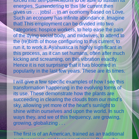
forced into self-purifications to be able to sustain its
energies. Surrendering to this life current then
gives us . . . jobs! . . in an economy based on Love.
Such an economy has infinite abundance. Imagine
that! This employment can be divided into two
categories: hospice workers, to help ease the pain
of the dying social body, and midwives, to attend to
the (re)birth of those configuring to this current, to
run it, to work it. Ayahuasca is highly significant in
this process, as it can set humans, often after much
kicking and screaming, on this vibration exactly.
Hence it is not surprising that it has bloomed in
popularity in the last few years. These are its times.
I will give a few specific examples of how I see this
transformation happening in the evolving forms of
its use. These demonstrate how the plants are
succeeding in clearing the clouds from our mind’s
sky, allowing yet more of the heart’s sunlight to
shine within ourselves and upon the world. In such
ways they, and we of this frequency, are growing,
growing, globalizing . . .
The first is of an American, trained as an traditional