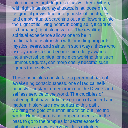
into doctrines and dogmas of us vs. them. When,
with right intention, ayahuasca is let loose on a
religion, it grows thru the dry husks of theologies
and empty rituals, searching out and flowering into
the Light at its living heart. In doing so it, it carries
its human(s) right along with it. The resulting
spiritual experience allows one to be in
participatory relationship with founding prophets,
mystics, seers, and saints. In such ways, those who
use ayahuasca can become more fully aware of
the universal spiritual principles working thru such
luminous figures, can more easily become such
figures themselves.
These principles constellate a perennial path of
awakening consciousness, one of radical self-
honesty, constant remembrance of the Divine, and
selfless service to the world. The crucibles of
suffering that have defined so much of ancient and
modern history are now surfacing this path,
yielding the gold of human liberation out into the
world. Hence there is no longer a need, as in the
past, to go to the temples for secret esoteric
initiations, as now everyday life is initiatory!