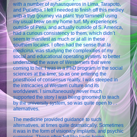
with a number of ayhausqueros in Lima, Tarapoto,
and Pucallpa. I felt I needed to finish off this medley
with a tryp (journey via plant ‘tryp’tamines) using
my usual brew on my home turf. My experiences
outside of Peru, and actually outside of S. America,
had a curious consistency to them, which didn’t
seem to manifest as much or at all in these
southern locales. I often had the sense that
la
medicina
, was studying the complexities of my
social and educational operating system, to better
understand the wave of Westerners that were
coming to her. I was in a PhD program in the social
sciences at the time, so as one entering the
priesthood of consensus reality, I was steeped in
the intricacies of Western culture and its
worldviews. I simultaneously never much
supported the story I was being groomed to teach
by the university system, so was quite open to . .
alternatives.
The medicine provided guidance to such
alternatives, at times quite dramatically. Sometimes
it was in the form of visionary implants, and psychic
surgeries. These often felt like I was being