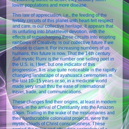
lower populations and more disease.
This law of appreciation, i.e., the feeding of the
fertility circuits of this planet with heart-felt respect
and care, is our collective heritage. It appears that
its unfurling into
bhakti
­level devotion, with the
effects of supercharging these circuits into erupting
rainbows of Creativity, is our collective future if we
choose to claim it. For increasing numbers of us
humans, this future is now. That the 14th century
Sufi mystic Rumi is the number one selling poet in
the U.S. is, I feel, but one indicator of this
progression. It is also quite noticeable in the rapidly
changing landscape of ayahuasca ceremonies in
the last 10–15 years or so, in a medicine world
made very small thru the ease of international
travel, trade, and communications.
These changes find their origins, at least in modern
times, in the arrival of Christianity into the Amazon
Basin. Trailing in the wake of the missionaries and
their hardscrabble colonialist projects, were the
mystic clouds of Christ consciousness. These