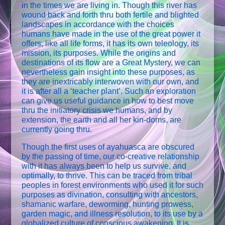
in the times we are living in. Though this river has
wound back and forth thru both fertile and blighted
landscapes in accordance with the choices
humans have made in the use of the great power it
offers, like all life forms, it has its own teleology, its
mission, its purposes. While the origins and
destinations of its flow are a Great Mystery, we can
nevertheless gain insight into these purposes, as
they are inextricably interwoven with our own, and
it is after all a ‘teacher plant’. Such an exploration
can give us useful guidance in how to best move
thru the initiatory crisis we humans, and by
extension, the earth and all her kin-doms, are
currently going thru.
Though the first uses of ayahuasca are obscured
by the passing of time, our co-creative relationship
with it has always been to help us survive, and
optimally, to thrive. This can be traced from tribal
peoples in forest environments who used it for such
purposes as divination, consulting with ancestors,
shamanic warfare, deworming, hunting prowess,
garden magic, and illness resolution, to its use by a
globalized culture of conscious awakening. It is