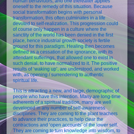
human behaviuors, and one thereafter applies
oneself to the remedy of this situation. Because
social transformation begins with personal
transformation, this often culminates in a life
devoted to self-realization. This progression could
of course only happen in a culture where the
sanctity of the world has been denied in the first
place, hence industrial growth society is fertile
ground for this paradigm. Healing then becomes
defined as a cessation of the ignorance, with its
attendant sufferings, that allowed one to exist in
such denial, to have normalized to it. The positive
results of ‘waking up’, are understood, and worked
with, as opening / surrendering to authentic
spiritual life.
This is attracting a new, and large, demographic of
people who have this intention. Many are long-time
adherents of a spiritual tradition, many are well
developed in any number of self-awareness
disciplines. They are coming to the plant teachers
to advance their practices, to help clear the
contractions and ‘open accounts’ of the lower self.
They are coming to turn knowledge into wisdom, to