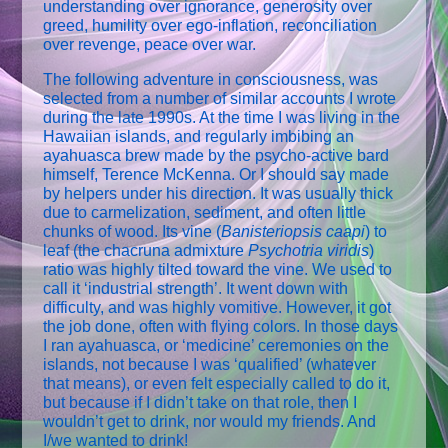
understanding over ignorance, generosity over
greed, humility over ego-inflation, reconciliation
over revenge, peace over war.
The following adventure in consciousness, was
selected from a number of similar accounts I wrote
during the late 1990s. At the time I was living in the
Hawaiian islands, and regularly imbibing an
ayahuasca brew made by the psycho-active bard
himself, Terence McKenna. Or I should say made
by helpers under his direction. It was usually thick
due to carmelization, sediment, and often little
chunks of wood. Its vine (
Banisteriopsis caapi
) to
leaf (the chacruna admixture
Psychotria viridis
)
ratio was highly tilted toward the vine. We used to
call it ‘industrial strength’. It went down with
difficulty, and was highly vomitive. However, it got
the job done, often with flying colors. In those days
I ran ayahuasca, or ‘medicine’ ceremonies on the
islands, not because I was ‘qualified’ (whatever
that means), or even felt especially called to do it,
but because if I didn’t take on that role, then I
wouldn’t get to drink, nor would my friends. And
I/we wanted to drink!