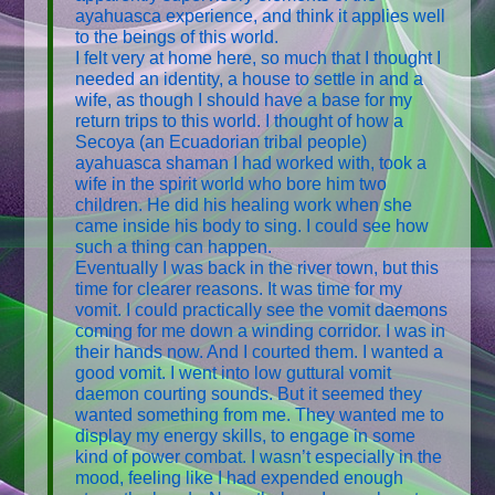
ayahuasca experience, and think it applies well
to the beings of this world.
I felt very at home here, so much that I thought I
needed an identity, a house to settle in and a
wife, as though I should have a base for my
return trips to this world. I thought of how a
Secoya (an Ecuadorian tribal people)
ayahuasca shaman I had worked with, took a
wife in the spirit world who bore him two
children. He did his healing work when she
came inside his body to sing. I could see how
such a thing can happen.
Eventually I was back in the river town, but this
time for clearer reasons. It was time for my
vomit. I could practically see the vomit daemons
coming for me down a winding corridor. I was in
their hands now. And I courted them. I wanted a
good vomit. I went into low guttural vomit
daemon courting sounds. But it seemed they
wanted something from me. They wanted me to
display my energy skills, to engage in some
kind of power combat. I wasn’t especially in the
mood, feeling like I had expended enough