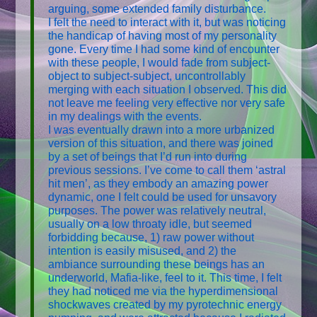
arguing, some extended family disturbance.
I felt the need to interact with it, but was noticing
the handicap of having most of my personality
gone. Every time I had some kind of encounter
with these people, I would fade from subject-
object to subject-subject, uncontrollably
merging with each situation I observed. This did
not leave me feeling very effective nor very safe
in my dealings with the events.
I was eventually drawn into a more urbanized
version of this situation, and there was joined
by a set of beings that I’d run into during
previous sessions. I’ve come to call them ‘astral
hit men’, as they embody an amazing power
dynamic, one I felt could be used for unsavory
purposes. The power was relatively neutral,
usually on a low throaty idle, but seemed
forbidding because, 1) raw power without
intention is easily misused, and 2) the
ambiance surrounding these beings has an
underworld, Mafia-like, feel to it. This time, I felt
they had noticed me via the hyperdimensional
shockwaves created by my pyrotechnic energy