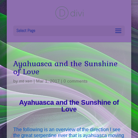
Select Page
Ayahuasca and the Sunshine
of Love
by
mt xen
|
Mar 1, 2017
|
0 comments
Ayahuasca and the Sunshine of
Love
The following is an overview of the direction I see
the great serpentine river that is ayahuasca moving