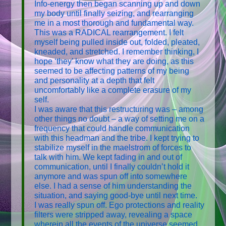
Info-energy then began scanning up and down
my body until finally seizing, and rearranging
me in a most thorough and fundamental way.
This was a RADICAL rearrangement. I felt
myself being pulled inside out, folded, pleated,
kneaded, and stretched. I remember thinking, I
hope ‘they’ know what they are doing, as this
seemed to be affecting patterns of my being
and personality at a depth that felt
uncomfortably like a complete erasure of my
self.
I was aware that this restructuring was – among
other things no doubt – a way of setting me on a
frequency that could handle communication
with this headman and the tribe. I kept trying to
stabilize myself in the maelstrom of forces to
talk with him. We kept fading in and out of
communication, until I finally couldn’t hold it
anymore and was spun off into somewhere
else. I had a sense of him understanding the
situation, and saying good-bye until next time.
I was really spun off. Ego protections and reality
filters were stripped away, revealing a space
wherein all the events of the universe seemed