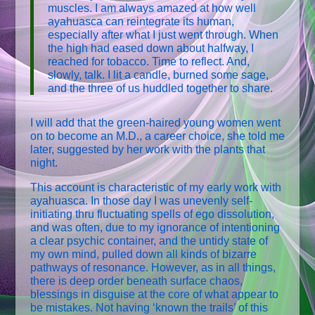
muscles. I am always amazed at how well
ayahuasca can reintegrate its human,
especially after what I just went through. When
the high had eased down about halfway, I
reached for tobacco. Time to reflect. And,
slowly, talk. I lit a candle, burned some sage,
and the three of us huddled together to share.
I will add that the green-haired young women went
on to become an M.D., a career choice, she told me
later, suggested by her work with the plants that
night.
This account is characteristic of my early work with
ayahuasca. In those day I was unevenly self-
initiating thru fluctuating spells of ego dissolution,
and was often, due to my ignorance of intentioning
a clear psychic container, and the untidy state of
my own mind, pulled down all kinds of bizarre
pathways of resonance. However, as in all things,
there is deep order beneath surface chaos,
blessings in disguise at the core of what appear to
be mistakes. Not having ‘known the trails’ of this