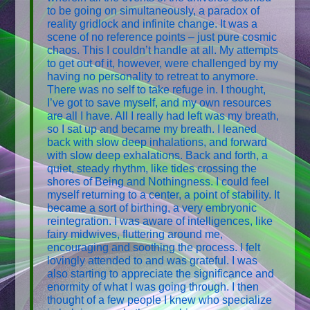
to be going on simultaneously, a paradox of
reality gridlock and infinite change. It was a
scene of no reference points – just pure cosmic
chaos. This I couldn’t handle at all. My attempts
to get out of it, however, were challenged by my
having no personality to retreat to anymore.
There was no self to take refuge in. I thought,
I’ve got to save myself, and my own resources
are all I have. All I really had left was my breath,
so I sat up and became my breath. I leaned
back with slow deep inhalations, and forward
with slow deep exhalations. Back and forth, a
quiet, steady rhythm, like tides crossing the
shores of Being and Nothingness. I could feel
myself returning to a center, a point of stability. It
became a sort of birthing, a very embryonic
reintegration. I was aware of intelligences, like
fairy midwives, fluttering around me,
encouraging and soothing the process. I felt
lovingly attended to and was grateful. I was
also starting to appreciate the significance and
enormity of what I was going through. I then
thought of a few people I knew who specialize