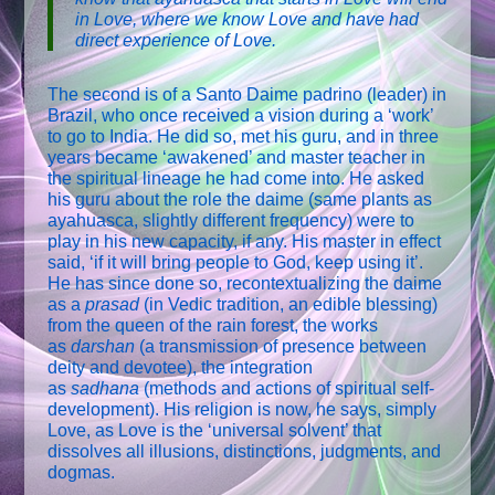
in Love, where we know Love and have had
direct experience of Love.
The second is of a Santo Daime padrino (leader) in
Brazil, who once received a vision during a ‘work’
to go to India. He did so, met his guru, and in three
years became ‘awakened’ and master teacher in
the spiritual lineage he had come into. He asked
his guru about the role the daime (same plants as
ayahuasca, slightly different frequency) were to
play in his new capacity, if any. His master in effect
said, ‘if it will bring people to God, keep using it’.
He has since done so, recontextualizing the daime
as a
prasad
(in Vedic tradition, an edible blessing)
from the queen of the rain forest, the works
as
darshan
(a transmission of presence between
deity and devotee), the integration
as
sadhana
(methods and actions of spiritual self-
development). His religion is now, he says, simply
Love, as Love is the ‘universal solvent’ that
dissolves all illusions, distinctions, judgments, and
dogmas.