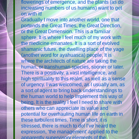
flowerings of emergence, and the plants (as do
increasing numbers of us humans) want to get
on with it!
Gradually I move into another world, one that
portends the Great Times, the Great Direction,
or the Great Dimension. This is a familiar
sphere. It is where I feel much of my work with
the medicine emanates. It is a sort of evolved
shamanic future, the dwelling place of the yage
(another word for ayahuasca) people. It is
where the architects of nature are taking the
human, or transhuman species, sooner or later.
There is a positivity, a vast intelligence, and
high spirituality to this realm, as well as a sense
of urgency. I was welcomed, as I usually am, as
a sort of agent to bring back understandings to
the human world to help implement this way of
being. It is the reality I feel I need to share with
others who can appreciate its value and
potential for overhauling human life on earth in
these turbulent times. Time is short, it is
stressed, there is much to do! I’ve heard the
expression, ‘the management’ applied to the
apparently supervisory elements of the