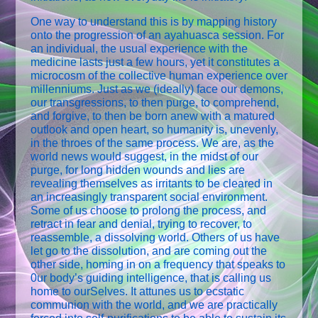
One way to understand this is by mapping history
onto the progression of an ayahuasca session. For
an individual, the usual experience with the
medicine lasts just a few hours, yet it constitutes a
microcosm of the collective human experience over
millenniums. Just as we (ideally) face our demons,
our transgressions, to then purge, to comprehend,
and forgive, to then be born anew with a matured
outlook and open heart, so humanity is, unevenly,
in the throes of the same process. We are, as the
world news would suggest, in the midst of our
purge, for long hidden wounds and lies are
revealing themselves as irritants to be cleared in
an increasingly transparent social environment.
Some of us choose to prolong the process, and
retract in fear and denial, trying to recover, to
reassemble, a dissolving world. Others of us have
let go to the dissolution, and are coming out the
other side, homing in on a frequency that speaks to
0ur body’s guiding intelligence, that is calling us
home to ourSelves. It attunes us to ecstatic
communion with the world, and we are practically