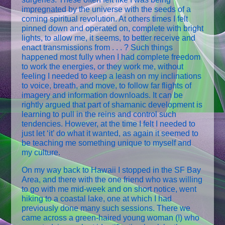
impregnated by the universe with the seeds of a
coming spiritual revolution. At others times I felt
pinned down and operated on, complete with bright
lights, to allow me, it seems, to better receive and
enact transmissions from . . . ? Such things
happened most fully when I had complete freedom
to work the energies, or they work me, without
feeling I needed to keep a leash on my inclinations
to voice, breath, and move, to follow far flights of
imagery and information downloads. It can be
rightly argued that part of shamanic development is
learning to pull in the reins and control such
tendencies. However, at the time I felt I needed to
just let ‘it’ do what it wanted, as again it seemed to
be teaching me something unique to myself and
my culture.
On my way back to Hawaii I stopped in the SF Bay
Area, and there with the one friend who was willing
to go with me mid-week and on short notice, went
hiking to a coastal lake, one at which I had
previously done many such sessions. There we
came across a green-haired young woman (!) who