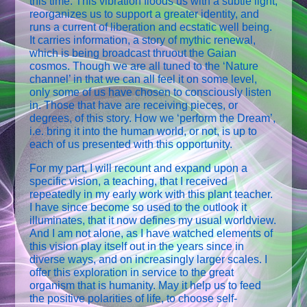
this time. This vibration floods us with a subtle light,
reorganizes us to support a greater identity, and
runs a current of liberation and ecstatic well being.
It carries information, a story of mythic renewal,
which is being broadcast thruout the Gaian
cosmos. Though we are all tuned to the ‘Nature
channel’ in that we can all feel it on some level,
only some of us have chosen to consciously listen
in. Those that have are receiving pieces, or
degrees, of this story. How we ‘perform the Dream’,
i.e. bring it into the human world, or not, is up to
each of us presented with this opportunity.
For my part, I will recount and expand upon a
specific vision, a teaching, that I received
repeatedly in my early work with this plant teacher.
I have since become so used to the outlook it
illuminates, that it now defines my usual worldview.
And I am not alone, as I have watched elements of
this vision play itself out in the years since in
diverse ways, and on increasingly larger scales. I
offer this exploration in service to the great
organism that is humanity. May it help us to feed
the positive polarities of life, to choose self-