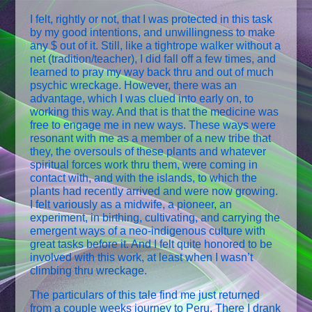
I felt, rightly or not, that I was protected in this task
by my good intentions, and unwillingness to make
any $ out of it. Still, like a tightrope walker without a
net (tradition/teacher), I did fall off a few times, and
learned to pray my way back thru and out of much
psychic wreckage. However, there was an
advantage, which I was clued into early on, to
working this way. And that is that the medicine was
free to engage me in new ways. These ways were
resonant with me as a member of a new tribe that
they, the oversouls of these plants and whatever
spiritual forces work thru them, were coming in
contact with, and with the islands, to which the
plants had recently arrived and were now growing.
I felt variously as a midwife, a pioneer, an
experiment, in birthing, cultivating, and carrying the
emergent ways of a neo-indigenous culture with
great tasks before it. And I felt quite honored to be
involved with this work, at least when I wasn’t
climbing thru wreckage.
The particulars of this tale find me just returned
from a couple weeks journey to Peru. There I drank