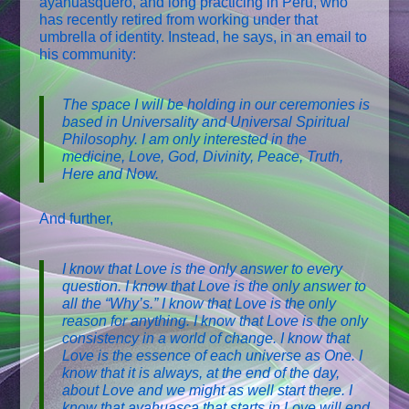
ayahuasquero, and long practicing in Peru, who
has recently retired from working under that
umbrella of identity. Instead, he says, in an email to
his community:
The space I will be holding in our ceremonies is
based in Universality and Universal Spiritual
Philosophy. I am only interested in the
medicine, Love, God, Divinity, Peace, Truth,
Here and Now.
And further,
I know that Love is the only answer to every
question. I know that Love is the only answer to
all the “Why’s.” I know that Love is the only
reason for anything. I know that Love is the only
consistency in a world of change. I know that
Love is the essence of each universe as One. I
know that it is always, at the end of the day,
about Love and we might as well start there. I
know that ayahuasca that starts in Love will end