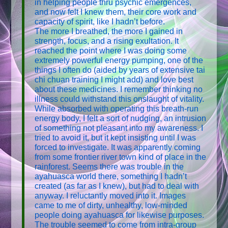
in helping people thru psychic emergences,
and now felt I knew them, their core work and
capacity of spirit, like I hadn’t before.
The more I breathed, the more I gained in
strength, focus, and a rising exultation. It
reached the point where I was doing some
extremely powerful energy pumping, one of the
things I often do (aided by years of extensive tai
chi chuan training I might add) and love best
about these medicines. I remember thinking no
illness could withstand this onslaught of vitality.
While absorbed with operating this breath-run
energy body, I felt a sort of nudging, an intrusion
of something not pleasant into my awareness. I
tried to avoid it, but it kept insisting until I was
forced to investigate. It was apparently coming
from some frontier river town kind of place in the
rainforest. Seems there was trouble in the
ayahuasca world there, something I hadn’t
created (as far as I knew), but had to deal with
anyway. I reluctantly moved into it. Images
came to me of dirty, unhealthy, low-minded
people doing ayahuasca for likewise purposes.
The trouble seemed to come from intra-group