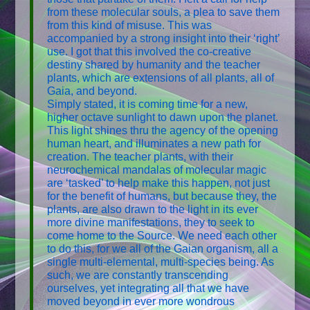
from these molecular souls, a plea to save them
from this kind of misuse. This was
accompanied by a strong insight into their ‘right’
use. I got that this involved the co-creative
destiny shared by humanity and the teacher
plants, which are extensions of all plants, all of
Gaia, and beyond.
Simply stated, it is coming time for a new,
higher octave sunlight to dawn upon the planet.
This light shines thru the agency of the opening
human heart, and illuminates a new path for
creation. The teacher plants, with their
neurochemical mandalas of molecular magic
are ‘tasked’ to help make this happen, not just
for the benefit of humans, but because they, the
plants, are also drawn to the light in its ever
more divine manifestations, they to seek to
come home to the Source. We need each other
to do this, for we all of the Gaian organism, all a
single multi-elemental, multi-species being. As
such, we are constantly transcending
ourselves, yet integrating all that we have
moved beyond in ever more wondrous