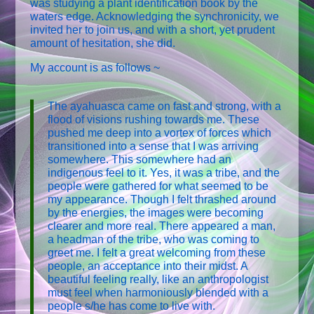
was studying a plant identification book by the
waters edge. Acknowledging the synchronicity, we
invited her to join us, and with a short, yet prudent
amount of hesitation, she did.
My account is as follows ~
The ayahuasca came on fast and strong, with a
flood of visions rushing towards me. These
pushed me deep into a vortex of forces which
transitioned into a sense that I was arriving
somewhere. This somewhere had an
indigenous feel to it. Yes, it was a tribe, and the
people were gathered for what seemed to be
my appearance. Though I felt thrashed around
by the energies, the images were becoming
clearer and more real. There appeared a man,
a headman of the tribe, who was coming to
greet me. I felt a great welcoming from these
people, an acceptance into their midst. A
beautiful feeling really, like an anthropologist
must feel when harmoniously blended with a
people s/he has come to live with.