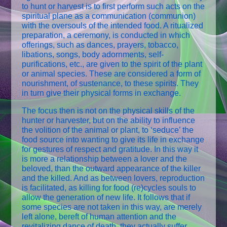
to hunt or harvest is to first perform such acts on the
spiritual plane as a communication (communion)
with the oversouls of the intended food. A ritualized
preparation, a ceremony, is conducted in which
offerings, such as dances, prayers, tobacco,
libations, songs, body adornments, self-
purifications, etc., are given to the spirit of the plant
or animal species. These are considered a form of
nourishment, of sustenance, to these spirits. They
in turn give their physical forms in exchange.
The focus then is not on the physical skills of the
hunter or harvester, but on the ability to influence
the volition of the animal or plant, to ‘seduce’ the
food source into wanting to give its life in exchange
for gestures of respect and gratitude. In this way it
is more a relationship between a lover and the
beloved, than the outward appearance of the killer
and the killed. And as between lovers, reproduction
is facilitated, as killing for food (re)cycles souls to
allow the generation of new life. It follows that if
some species are not taken in this way, are merely
left alone, bereft of human attention and the
revitalizing dance of death, they actually suffer