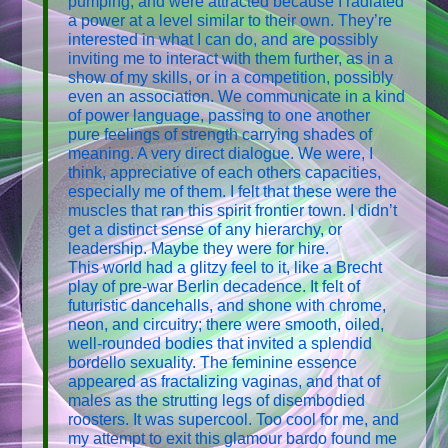
pumping, and were attracted because I radiated
a power at a level similar to their own. They’re
interested in what I can do, and are possibly
inviting me to interact with them further, as in a
show of my skills, or in a competition, possibly
even an association. We communicate in a kind
of power language, passing to one another
pure feelings of strength carrying shades of
meaning. A very direct dialogue. We were, I
think, appreciative of each others capacities,
especially me of them. I felt that these were the
muscles that ran this spirit frontier town. I didn’t
get a distinct sense of any hierarchy, or
leadership. Maybe they were for hire.
This world had a glitzy feel to it, like a Brecht
play of pre-war Berlin decadence. It felt of
futuristic dancehalls, and shone with chrome,
neon, and circuitry; there were smooth, oiled,
well-rounded bodies that invited a splendid
bordello sexuality. The feminine essence
appeared as fractalizing vaginas, and that of
males as the strutting legs of disembodied
roosters. It was supercool. Too cool for me, and
my attempt to exit this glamour bardo found me