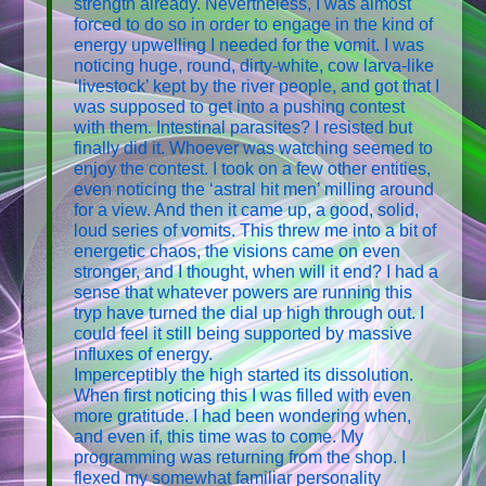
strength already. Nevertheless, I was almost
forced to do so in order to engage in the kind of
energy upwelling I needed for the vomit. I was
noticing huge, round, dirty-white, cow larva-like
‘livestock’ kept by the river people, and got that I
was supposed to get into a pushing contest
with them. Intestinal parasites? I resisted but
finally did it. Whoever was watching seemed to
enjoy the contest. I took on a few other entities,
even noticing the ‘astral hit men’ milling around
for a view. And then it came up, a good, solid,
loud series of vomits. This threw me into a bit of
energetic chaos, the visions came on even
stronger, and I thought, when will it end? I had a
sense that whatever powers are running this
tryp have turned the dial up high through out. I
could feel it still being supported by massive
influxes of energy.
Imperceptibly the high started its dissolution.
When first noticing this I was filled with even
more gratitude. I had been wondering when,
and even if, this time was to come. My
programming was returning from the shop. I
flexed my somewhat familiar personality