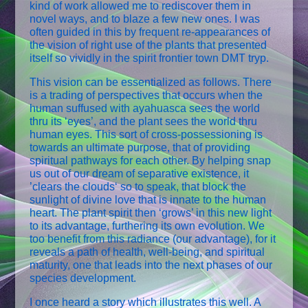
kind of work allowed me to rediscover them in
novel ways, and to blaze a few new ones. I was
often guided in this by frequent re-appearances of
the vision of right use of the plants that presented
itself so vividly in the spirit frontier town DMT tryp.
This vision can be essentialized as follows. There
is a trading of perspectives that occurs when the
human suffused with ayahuasca sees the world
thru its ‘eyes’, and the plant sees the world thru
human eyes. This sort of cross-possessioning is
towards an ultimate purpose, that of providing
spiritual pathways for each other. By helping snap
us out of our dream of separative existence, it
’clears the clouds‘ so to speak, that block the
sunlight of divine love that is innate to the human
heart. The plant spirit then ‘grows’ in this new light
to its advantage, furthering its own evolution. We
too benefit from this radiance (our advantage), for it
reveals a path of health, well-being, and spiritual
maturity, one that leads into the next phases of our
species development.
I once heard a story which illustrates this well. A