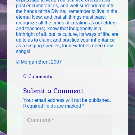
past encumbrances, and well surrendered into
the hands of the Divine; remember to live in the
eternal Now, and that all things must pass;
recognize all the tribes of creation as our elders
and teachers; know that indigeneity is a
birthright of all, but its culture, its ways of life, are
up to us to claim; and practice your inheritance
as a singing species, for new tribes need new
songs!
© Morgan Brent 2007
0 Comments
Submit a Comment
Your email address will not be published.
Required fields are marked
*