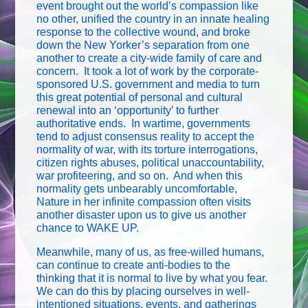
event brought out the world’s compassion like
no other, unified the country in an innate healing
response to the collective wound, and broke
down the New Yorker’s separation from one
another to create a city-wide family of care and
concern. It took a lot of work by the corporate-
sponsored U.S. government and media to turn
this great potential of personal and cultural
renewal into an ‘opportunity’ to further
authoritative ends. In wartime, governments
tend to adjust consensus reality to accept the
normality of war, with its torture interrogations,
citizen rights abuses, political unaccountability,
war profiteering, and so on. And when this
normality gets unbearably uncomfortable,
Nature in her infinite compassion often visits
another disaster upon us to give us another
chance to WAKE UP.
Meanwhile, many of us, as free-willed humans,
can continue to create anti-bodies to the
thinking that it is normal to live by what you fear.
We can do this by placing ourselves in well-
intentioned situations, events, and gatherings