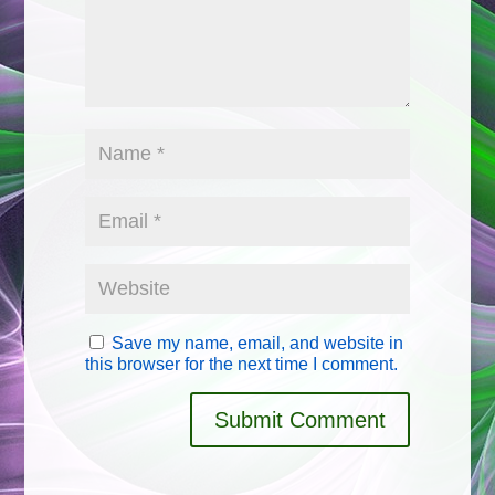
Save my name, email, and website in
this browser for the next time I comment.
Submit Comment