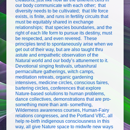
our body communicate with each other; that
diversity needs to be cultivated; that life force
exists, is finite, and runs in fertility circuits that
must be equitably shared in exchange
relationships; that species boundaries, and the
right of each life form to pursue its destiny, must
be respected, and even revered. These
principles tend to spontaneously arise when we
get out of their way, but are also taught thru
astute and empathetic observation of the
Natural world and our body’s attunement to it.
Devotional singing festivals, urban/rural
permaculture gatherings, witch camps,
meditation retreats, organic gardening
intensives, medicine circles, conscious faires,
bartering circles, conferences that explore
Nature-based solutions to human problems,
dance collectives, demonstrations that are pro-
something more than anti- something,
Wilderness awareness courses, Human-Fairy
relations congresses, and the Portland VBC, all
help re-birth indigenous consciousness in this
way, all give Nature space to midwife new ways