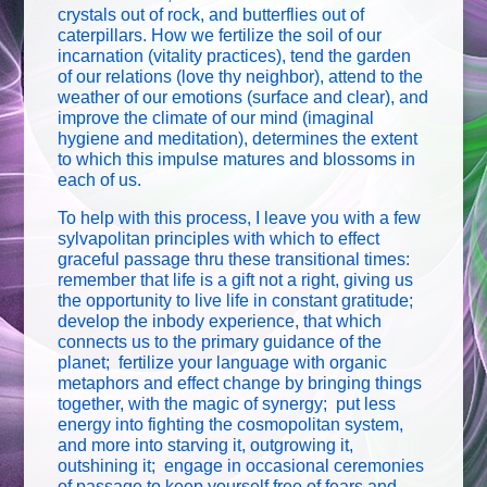
crystals out of rock, and butterflies out of
caterpillars. How we fertilize the soil of our
incarnation (vitality practices), tend the garden
of our relations (love thy neighbor), attend to the
weather of our emotions (surface and clear), and
improve the climate of our mind (imaginal
hygiene and meditation), determines the extent
to which this impulse matures and blossoms in
each of us.
To help with this process, I leave you with a few
sylvapolitan principles with which to effect
graceful passage thru these transitional times:
remember that life is a gift not a right, giving us
the opportunity to live life in constant gratitude;
develop the inbody experience, that which
connects us to the primary guidance of the
planet; fertilize your language with organic
metaphors and effect change by bringing things
together, with the magic of synergy; put less
energy into fighting the cosmopolitan system,
and more into starving it, outgrowing it,
outshining it; engage in occasional ceremonies
of passage to keep yourself free of fears and