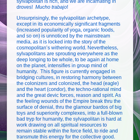
sylvapolitan is rich, and we are incarnating in
droves!
Mucho trabajo
!
Unsurprisingly, the sylvapolitan archetype,
except in its economically significant fragments
(increased popularity of yoga, organic foods,
and so on) is unnoticed by the mainstream
media, as it is locked into the story of the
cosmopolitan’s withering world. Nevertheless,
sylvapolitans are sprouting everywhere as the
deep longing to be whole, to be again at home
on the planet, intensifies in group mind of
humanity. This figure is currently engaged in
bridging cultures, in restoring harmony between
the colonizers and colonized, the head (eagle)
and the heart (condor), the techno-rational mind
and the great devic forces, reason and spirit. As
the feeling wounds of the Empire break thru the
surface of denial, thru the glamour bardos of big
toys and superiority complexes, into a full-blown
bad tryp for humanity, the sylvapolitan is hard at
work drawing on all spiritual resources to
remain stable within the force field, to ride and
transmute this energy for the collective good.