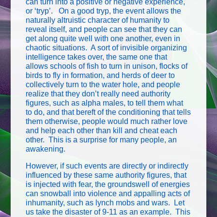
can turn into a positive or negative experience,
or ‘tryp’. On a good tryp, the event allows the
naturally altruistic character of humanity to
reveal itself, and people can see that they can
get along quite well with one another, even in
chaotic situations. A sort of invisible organizing
intelligence takes over, the same one that
allows schools of fish to turn in unison, flocks of
birds to fly in formation, and herds of deer to
collectively turn to the water hole, and people
realize that they don’t really need authority
figures, such as alpha males, to tell them what
to do, and that bereft of the conditioning that tells
them otherwise, people would much rather love
and help each other than kill and cheat each
other. This is a surprise for many people, an
awakening.
However, if such events are directly or indirectly
influenced by these same authority figures, that
is injected with fear, the groundswell of energies
can snowball into violence and appalling acts of
inhumanity, such as lynch mobs and wars. Let
us take the disaster of 9-11 as an example. This