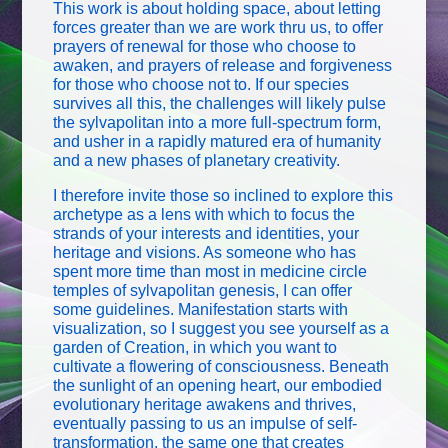
This work is about holding space, about letting
forces greater than we are work thru us, to offer
prayers of renewal for those who choose to
awaken, and prayers of release and forgiveness
for those who choose not to. If our species
survives all this, the challenges will likely pulse
the sylvapolitan into a more full-spectrum form,
and usher in a rapidly matured era of humanity
and a new phases of planetary creativity.
I therefore invite those so inclined to explore this
archetype as a lens with which to focus the
strands of your interests and identities, your
heritage and visions. As someone who has
spent more time than most in medicine circle
temples of sylvapolitan genesis, I can offer
some guidelines. Manifestation starts with
visualization, so I suggest you see yourself as a
garden of Creation, in which you want to
cultivate a flowering of consciousness. Beneath
the sunlight of an opening heart, our embodied
evolutionary heritage awakens and thrives,
eventually passing to us an impulse of self-
transformation, the same one that creates