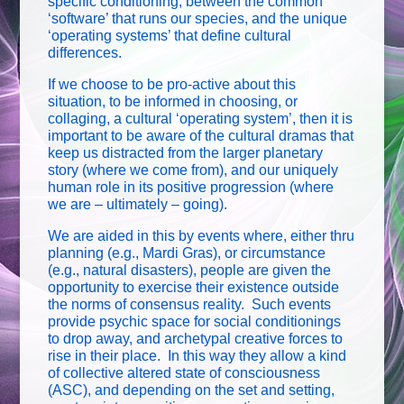
specific conditioning, between the common
‘software’ that runs our species, and the unique
‘operating systems’ that define cultural
differences.
If we choose to be pro-active about this
situation, to be informed in choosing, or
collaging, a cultural ‘operating system’, then it is
important to be aware of the cultural dramas that
keep us distracted from the larger planetary
story (where we come from), and our uniquely
human role in its positive progression (where
we are – ultimately – going).
We are aided in this by events where, either thru
planning (e.g., Mardi Gras), or circumstance
(e.g., natural disasters), people are given the
opportunity to exercise their existence outside
the norms of consensus reality. Such events
provide psychic space for social conditionings
to drop away, and archetypal creative forces to
rise in their place. In this way they allow a kind
of collective altered state of consciousness
(ASC), and depending on the set and setting,