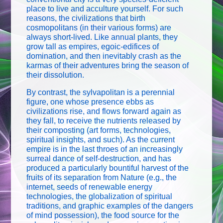
place to live and acculture yourself. For such
reasons, the civilizations that birth
cosmopolitans (in their various forms) are
always short-lived. Like annual plants, they
grow tall as empires, egoic-edifices of
domination, and then inevitably crash as the
karmas of their adventures bring the season of
their dissolution.
By contrast, the sylvapolitan is a perennial
figure, one whose presence ebbs as
civilizations rise, and flows forward again as
they fall, to receive the nutrients released by
their composting (art forms, technologies,
spiritual insights, and such). As the current
empire is in the last throes of an increasingly
surreal dance of self-destruction, and has
produced a particularly bountiful harvest of the
fruits of its separation from Nature (e.g., the
internet, seeds of renewable energy
technologies, the globalization of spiritual
traditions, and graphic examples of the dangers
of mind possession), the food source for the