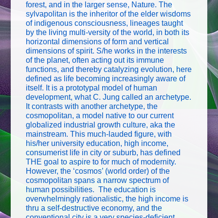
forest, and in the larger sense, Nature. The
sylvapolitan is the inheritor of the elder wisdoms
of indigenous consciousness, lineages taught
by the living multi-versity of the world, in both its
horizontal dimensions of form and vertical
dimensions of spirit. S/he works in the interests
of the planet, often acting out its immune
functions, and thereby catalyzing evolution, here
defined as life becoming increasingly aware of
itself. It is a prototypal model of human
development, what C. Jung called an archetype.
It contrasts with another archetype, the
cosmopolitan, a model native to our current
globalized industrial growth culture, aka the
mainstream. This much-lauded figure, with
his/her university education, high income,
consumerist life in city or suburb, has defined
THE goal to aspire to for much of modernity.
However, the ‘cosmos’ (world order) of the
cosmopolitan spans a narrow spectrum of
human possibilities. The education is
overwhelmingly rationalistic, the high income is
thru a self-destructive economy, and the
conventional city is a very species-deficient