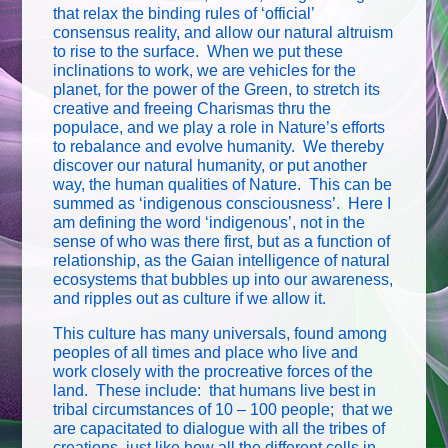
that relax the binding rules of ‘official’
consensus reality, and allow our natural altruism
to rise to the surface. When we put these
inclinations to work, we are vehicles for the
planet, for the power of the Green, to stretch its
creative and freeing Charismas thru the
populace, and we play a role in Nature’s efforts
to rebalance and evolve humanity. We thereby
discover our natural humanity, or put another
way, the human qualities of Nature. This can be
summed as ‘indigenous consciousness’. Here I
am defining the word ‘indigenous’, not in the
sense of who was there first, but as a function of
relationship, as the Gaian intelligence of natural
ecosystems that bubbles up into our awareness,
and ripples out as culture if we allow it.
This culture has many universals, found among
peoples of all times and place who live and
work closely with the procreative forces of the
land. These include: that humans live best in
tribal circumstances of 10 – 100 people; that we
are capacitated to dialogue with all the tribes of
creations, just like how all the different cells in