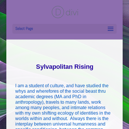
Select Page
Sylvapolitan Rising
I am a student of culture, and have studied the
whys and wherefores of the social beast thru
academic degrees (MA and PhD in
anthropology), travels to many lands, work
among many peoples, and intimate relations
with my own shifting ecology of identities in the
worlds within and without. Always there is the
interplay between universal humanness and