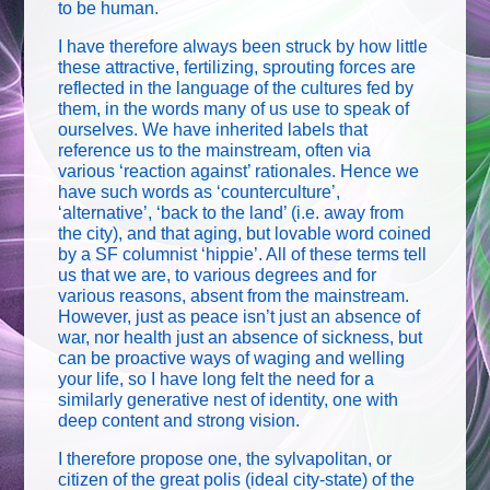
to be human.
I have therefore always been struck by how little
these attractive, fertilizing, sprouting forces are
reflected in the language of the cultures fed by
them, in the words many of us use to speak of
ourselves. We have inherited labels that
reference us to the mainstream, often via
various ‘reaction against’ rationales. Hence we
have such words as ‘counterculture’,
‘alternative’, ‘back to the land’ (i.e. away from
the city), and that aging, but lovable word coined
by a SF columnist ‘hippie’. All of these terms tell
us that we are, to various degrees and for
various reasons, absent from the mainstream.
However, just as peace isn’t just an absence of
war, nor health just an absence of sickness, but
can be proactive ways of waging and welling
your life, so I have long felt the need for a
similarly generative nest of identity, one with
deep content and strong vision.
I therefore propose one, the sylvapolitan, or
citizen of the great polis (ideal city-state) of the