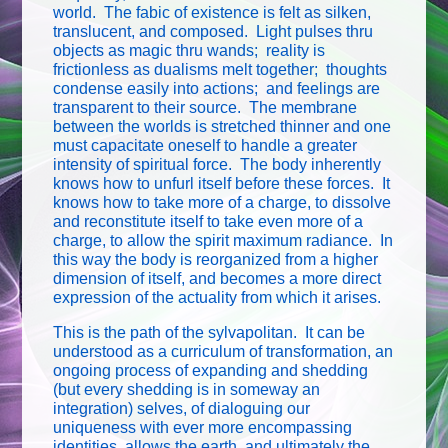
world. The fabic of existence is felt as silken,
translucent, and composed. Light pulses thru
objects as magic thru wands; reality is
frictionless as dualisms melt together; thoughts
condense easily into actions; and feelings are
transparent to their source. The membrane
between the worlds is stretched thinner and one
must capacitate oneself to handle a greater
intensity of spiritual force. The body inherently
knows how to unfurl itself before these forces. It
knows how to take more of a charge, to dissolve
and reconstitute itself to take even more of a
charge, to allow the spirit maximum radiance. In
this way the body is reorganized from a higher
dimension of itself, and becomes a more direct
expression of the actuality from which it arises.
This is the path of the sylvapolitan. It can be
understood as a curriculum of transformation, an
ongoing process of expanding and shedding
(but every shedding is in someway an
integration) selves, of dialoguing our
uniqueness with ever more encompassing
identities, allows the earth, and ultimately the