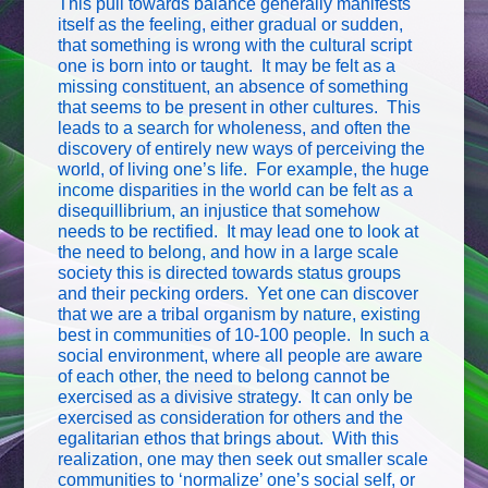
This pull towards balance generally manifests
itself as the feeling, either gradual or sudden,
that something is wrong with the cultural script
one is born into or taught. It may be felt as a
missing constituent, an absence of something
that seems to be present in other cultures. This
leads to a search for wholeness, and often the
discovery of entirely new ways of perceiving the
world, of living one’s life. For example, the huge
income disparities in the world can be felt as a
disequillibrium, an injustice that somehow
needs to be rectified. It may lead one to look at
the need to belong, and how in a large scale
society this is directed towards status groups
and their pecking orders. Yet one can discover
that we are a tribal organism by nature, existing
best in communities of 10-100 people. In such a
social environment, where all people are aware
of each other, the need to belong cannot be
exercised as a divisive strategy. It can only be
exercised as consideration for others and the
egalitarian ethos that brings about. With this
realization, one may then seek out smaller scale
communities to ‘normalize’ one’s social self, or