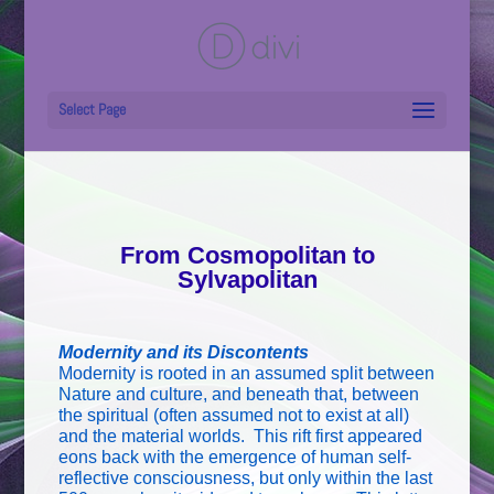
Select Page
From Cosmopolitan to
Sylvapolitan
Modernity and its Discontents
Modernity is rooted in an assumed split between
Nature and culture, and beneath that, between
the spiritual (often assumed not to exist at all)
and the material worlds. This rift first appeared
eons back with the emergence of human self-
reflective consciousness, but only within the last