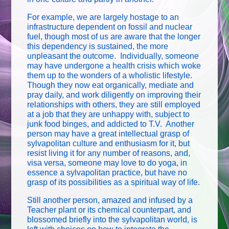
For example, we are largely hostage to an
infrastructure dependent on fossil and nuclear
fuel, though most of us are aware that the longer
this dependency is sustained, the more
unpleasant the outcome. Individually, someone
may have undergone a health crisis which woke
them up to the wonders of a wholistic lifestyle.
Though they now eat organically, mediate and
pray daily, and work diligently on improving their
relationships with others, they are still employed
at a job that they are unhappy with, subject to
junk food binges, and addicted to T.V. Another
person may have a great intellectual grasp of
sylvapolitan culture and enthusiasm for it, but
resist living it for any number of reasons, and,
visa versa, someone may love to do yoga, in
essence a sylvapolitan practice, but have no
grasp of its possibilities as a spiritual way of life.
Still another person, amazed and infused by a
Teacher plant or its chemical counterpart, and
blossomed briefly into the sylvapolitan world, is