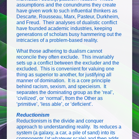
assumptions and the conundrums they create
have given work to such influential thinkers as
Descarte, Rousseau, Marx, Pasteur, Durkheim,
and Freud. Their analyses of dualistic conflict
have founded academic industries, keeping
generations of scholars busy hammering out the
intricacies of a problem-based reality.
What those adhering to dualism cannot
reconcile they often exclude. This invariably
sets up a conflict between the excluder and the
excluded. This is convenient for valuing one
thing as superior to another, for justifying all
manner of domination. It is a core principle
behind racism, sexism, and specieism. It
separates the dominating group as the ‘real’,
‘civilized’, or ‘normal’, from the Other as
‘primitive’, ‘less able’, or ‘deficient’.
Reductionism
Reductionism is the divide and conquer
approach to understanding reality. Its reduces a
system (a galaxy, a car, a pile of sand) into its
components (at whatever scale) and then adds