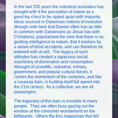
In the last 200 years the industrial revolution has
brought with it the perception of nature as a
great toy chest to be ripped apart with impunity.
Ideas sourced in Darwinian notions of evolution
(though note here that Darwin often has as little
in common with Darwinians as Jesus has with
Christians), popularized the view that there is no
guiding intelligence to nature, that it evolves by
a series of blind accidents, and can therefore be
tinkered with at will. The legacy of such
attitudes has created a rapacious social
machinery of domination and consumption.
Wrought of scientific, industrial, military,
government, and popular cultural forces, it
carries the momentum of the centuries, and like
a runaway train, is hurtling itself full speed into
the 21st century. As a collective, we are all
passengers.
The trajectory of this train is invisible to many
people. They are often busy gazing out the
window at the consumer wonderland on the
billboards. Others flip thru magazines that tell