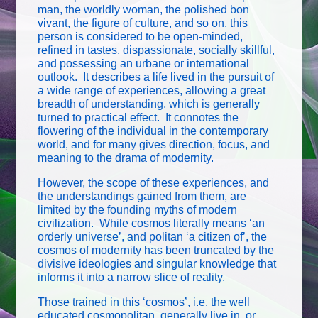
man, the worldly woman, the polished bon
vivant, the figure of culture, and so on, this
person is considered to be open-minded,
refined in tastes, dispassionate, socially skillful,
and possessing an urbane or international
outlook. It describes a life lived in the pursuit of
a wide range of experiences, allowing a great
breadth of understanding, which is generally
turned to practical effect. It connotes the
flowering of the individual in the contemporary
world, and for many gives direction, focus, and
meaning to the drama of modernity.
However, the scope of these experiences, and
the understandings gained from them, are
limited by the founding myths of modern
civilization. While cosmos literally means ‘an
orderly universe’, and politan ‘a citizen of’, the
cosmos of modernity has been truncated by the
divisive ideologies and singular knowledge that
informs it into a narrow slice of reality.
Those trained in this ‘cosmos’, i.e. the well
educated cosmopolitan, generally live in, or