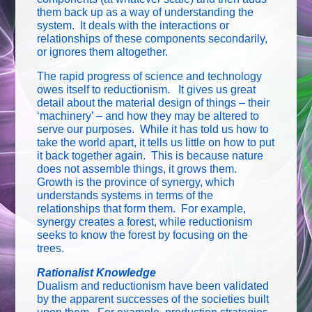
them back up as a way of understanding the
system. It deals with the interactions or
relationships of these components secondarily,
or ignores them altogether.
The rapid progress of science and technology
owes itself to reductionism. It gives us great
detail about the material design of things – their
‘machinery’ – and how they may be altered to
serve our purposes. While it has told us how to
take the world apart, it tells us little on how to put
it back together again. This is because nature
does not assemble things, it grows them.
Growth is the province of synergy, which
understands systems in terms of the
relationships that form them. For example,
synergy creates a forest, while reductionism
seeks to know the forest by focusing on the
trees.
Rationalist Knowledge
Dualism and reductionism have been validated
by the apparent successes of the societies built