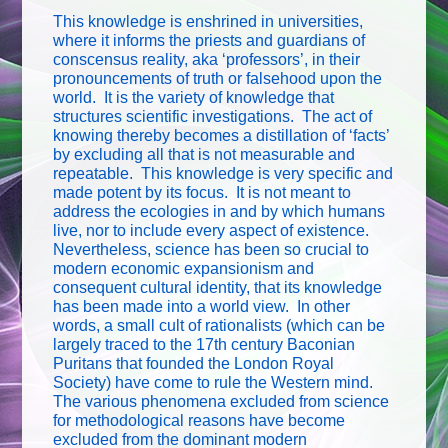
This knowledge is enshrined in universities,
where it informs the priests and guardians of
conscensus reality, aka ‘professors’, in their
pronouncements of truth or falsehood upon the
world. It is the variety of knowledge that
structures scientific investigations. The act of
knowing thereby becomes a distillation of ‘facts’
by excluding all that is not measurable and
repeatable. This knowledge is very specific and
made potent by its focus. It is not meant to
address the ecologies in and by which humans
live, nor to include every aspect of existence.
Nevertheless, science has been so crucial to
modern economic expansionism and
consequent cultural identity, that its knowledge
has been made into a world view. In other
words, a small cult of rationalists (which can be
largely traced to the 17th century Baconian
Puritans that founded the London Royal
Society) have come to rule the Western mind.
The various phenomena excluded from science
for methodological reasons have become
excluded from the dominant modern