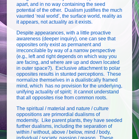
apart, and in no way containing the seed
potential of the other. Dualism justifies the much
vaunted ‘real world’, the surface world, reality as
it appears, not actuality as it exists.
Despite appearances, with a little proactive
awareness (deeper inquiry), one can see that
opposites only exist as permanent and
irreconcilable by way of a narrow perspective
(e.g., left and right depends on which way you
are facing, and where are up and down located
in outer space?). Exclusive attachment to polar
opposites results in stunted perceptions. These
normalize themselves in a dualistically framed
mind, which has no provision for the underlying,
unifying actuality of spirit; it cannot understand
that all opposites rise from common roots.
The spiritual / material and nature / culture
oppositions are primordial dualisms of
modernity. Like parent plants, they have seeded
further dualisms, including the separation of
within / without, above / below, mind / body,
individual / society, passion / reason. These