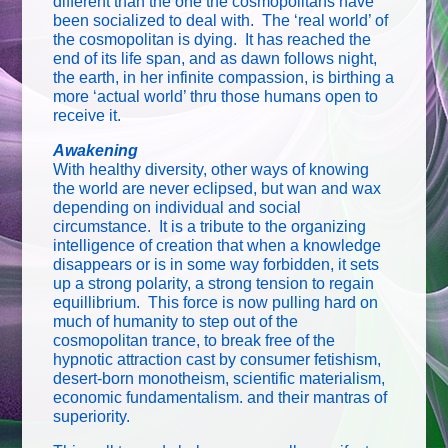
different than the one the cosmopolitans have
been socialized to deal with. The ‘real world’ of
the cosmopolitan is dying. It has reached the
end of its life span, and as dawn follows night,
the earth, in her infinite compassion, is birthing a
more ‘actual world’ thru those humans open to
receive it.
Awakening
With healthy diversity, other ways of knowing
the world are never eclipsed, but wan and wax
depending on individual and social
circumstance. It is a tribute to the organizing
intelligence of creation that when a knowledge
disappears or is in some way forbidden, it sets
up a strong polarity, a strong tension to regain
equillibrium. This force is now pulling hard on
much of humanity to step out of the
cosmopolitan trance, to break free of the
hypnotic attraction cast by consumer fetishism,
desert-born monotheism, scientific materialism,
economic fundamentalism. and their mantras of
superiority.