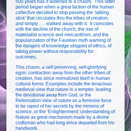
500 years has it widened to a chasm. This latter
period began when a great faction of the human
collective decided to stop passing the ‘talking
stick’ that circulates thru the tribes of creation,
and simply . . . walked away with it. It coincides
with the decline of the church, the rise of
materialist science and mercantilism, and the
popularization of the Faustian myth warning of
the dangers of knowledge stripped of ethics, of
taking power without responsibility for
outcomes.
This chasm, a self-preserving, self-glorifying
egoic contraction away from the other tribes of
creation, has since normalized itself in human
cultural forms. Examples include the tenacious
medieval view that nature is a tempter, leading
the devotional away from God, or the
Reformation view of nature as a feminine force
to be raped of her secrets by the minions of
science, or the ‘Enlightenment’ understanding of
Nature as great mechanism made by a divine
craftsman who had long since departed from his
handiwork.