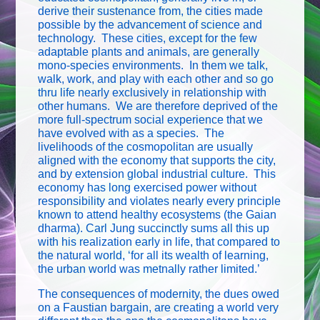
derive their sustenance from, the cities made
possible by the advancement of science and
technology. These cities, except for the few
adaptable plants and animals, are generally
mono-species environments. In them we talk,
walk, work, and play with each other and so go
thru life nearly exclusively in relationship with
other humans. We are therefore deprived of the
more full-spectrum social experience that we
have evolved with as a species. The
livelihoods of the cosmopolitan are usually
aligned with the economy that supports the city,
and by extension global industrial culture. This
economy has long exercised power without
responsibility and violates nearly every principle
known to attend healthy ecosystems (the Gaian
dharma). Carl Jung succinctly sums all this up
with his realization early in life, that compared to
the natural world, ‘for all its wealth of learning,
the urban world was metnally rather limited.’
The consequences of modernity, the dues owed
on a Faustian bargain, are creating a world very