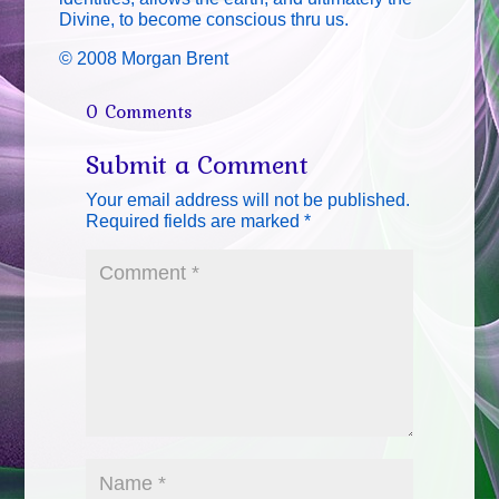
Divine, to become conscious thru us.
© 2008 Morgan Brent
0 Comments
Submit a Comment
Your email address will not be published.
Required fields are marked
*