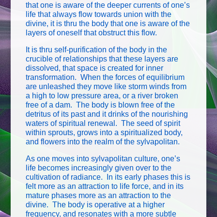
that one is aware of the deeper currents of one’s
life that always flow towards union with the
divine, it is thru the body that one is aware of the
layers of oneself that obstruct this flow.
It is thru self-purification of the body in the
crucible of relationships that these layers are
dissolved, that space is created for inner
transformation. When the forces of equilibrium
are unleashed they move like storm winds from
a high to low pressure area, or a river broken
free of a dam. The body is blown free of the
detritus of its past and it drinks of the nourishing
waters of spiritual renewal. The seed of spirit
within sprouts, grows into a spiritualized body,
and flowers into the realm of the sylvapolitan.
As one moves into sylvapolitan culture, one’s
life becomes increasingly given over to the
cultivation of radiance. In its early phases this is
felt more as an attraction to life force, and in its
mature phases more as an attraction to the
divine. The body is operative at a higher
frequency, and resonates with a more subtle