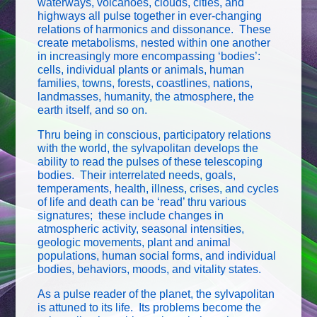
waterways, volcanoes, clouds, cities, and
highways all pulse together in ever-changing
relations of harmonics and dissonance. These
create metabolisms, nested within one another
in increasingly more encompassing ‘bodies’:
cells, individual plants or animals, human
families, towns, forests, coastlines, nations,
landmasses, humanity, the atmosphere, the
earth itself, and so on.
Thru being in conscious, participatory relations
with the world, the sylvapolitan develops the
ability to read the pulses of these telescoping
bodies. Their interrelated needs, goals,
temperaments, health, illness, crises, and cycles
of life and death can be ‘read’ thru various
signatures; these include changes in
atmospheric activity, seasonal intensities,
geologic movements, plant and animal
populations, human social forms, and individual
bodies, behaviors, moods, and vitality states.
As a pulse reader of the planet, the sylvapolitan
is attuned to its life. Its problems become the