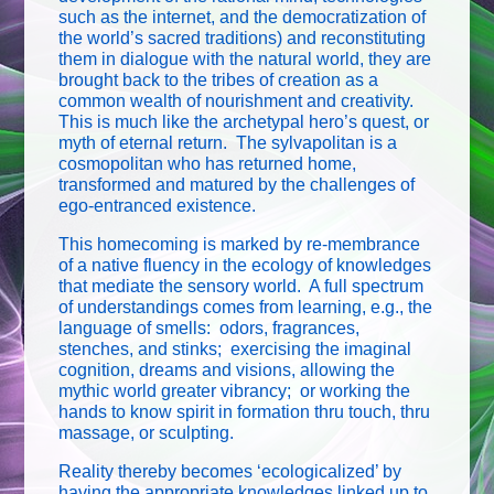
such as the internet, and the democratization of
the world’s sacred traditions) and reconstituting
them in dialogue with the natural world, they are
brought back to the tribes of creation as a
common wealth of nourishment and creativity.
This is much like the archetypal hero’s quest, or
myth of eternal return. The sylvapolitan is a
cosmopolitan who has returned home,
transformed and matured by the challenges of
ego-entranced existence.
This homecoming is marked by re-membrance
of a native fluency in the ecology of knowledges
that mediate the sensory world. A full spectrum
of understandings comes from learning, e.g., the
language of smells: odors, fragrances,
stenches, and stinks; exercising the imaginal
cognition, dreams and visions, allowing the
mythic world greater vibrancy; or working the
hands to know spirit in formation thru touch, thru
massage, or sculpting.
Reality thereby becomes ‘ecologicalized’ by
having the appropriate knowledges linked up to