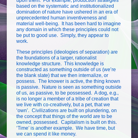
upon them. For example, production strategies
based on the systematic and institutionalized
domination of nature have ushered in an era of
unprecedented human inventiveness and
material well-being. It has been hard to imagine
any domain in which these principles could not
be put to good use. Simply, they appear to
work.
These principles (ideologies of separation) are
the foundations of a larger, rationalist
knowledge structure. This knowledge is
constructed as something outside of us (we’re
the blank slate) that we then internalize, or
possess. The knower is active, the thing known
is passive. Nature is seen as something outside
of us, as passive, to be possessed. A dog, e.g.,
is no longer a member of a tribe of creation that
we live with co-creatively, but a pet, that we
‘own’. Civilizations are built on plundering, on
the concept that things of the world are to be
owned, possessed. Capitalism is built on this.
‘Time’ is another example. We have time, but
we can spend it like money.