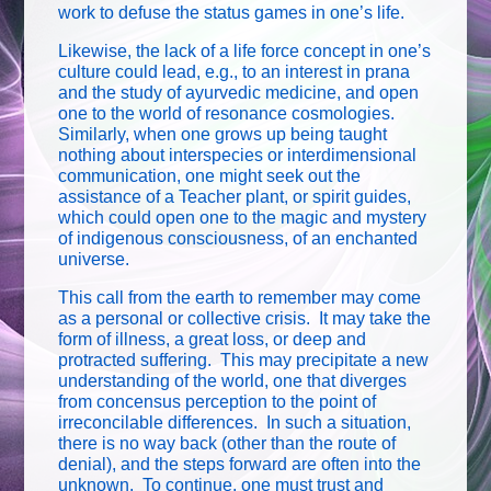
work to defuse the status games in one’s life.
Likewise, the lack of a life force concept in one’s
culture could lead, e.g., to an interest in prana
and the study of ayurvedic medicine, and open
one to the world of resonance cosmologies.
Similarly, when one grows up being taught
nothing about interspecies or interdimensional
communication, one might seek out the
assistance of a Teacher plant, or spirit guides,
which could open one to the magic and mystery
of indigenous consciousness, of an enchanted
universe.
This call from the earth to remember may come
as a personal or collective crisis. It may take the
form of illness, a great loss, or deep and
protracted suffering. This may precipitate a new
understanding of the world, one that diverges
from concensus perception to the point of
irreconcilable differences. In such a situation,
there is no way back (other than the route of
denial), and the steps forward are often into the
unknown. To continue, one must trust and