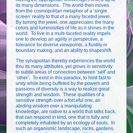
its many dimensions. The world then moves
from the cosmopolitan metaphor of a ‘single
screen’ reality to that of a many faceted jewel.
By turning the jewel, one appreciates the many
colors and luminosities of life as it shines in the
world. To live in a multi-faceted reality impels
one to develop an agility in perspective, a
tolerance for diverse viewpoints, a fluidity in
boundary making, and an ability to shapeshift.
The sylvapolitan thereby experiences the world
thru its many attributes, yet grows in sensitivity
to subtle areas of connection between ‘self’ and
‘other’. To exist in this paradox, to hold fast to
unity while being buffeted by the powers and
passions of diversity is a way to realize great
strength and wisdom. These qualities of a
sensitive strength over a forceful one, an
abiding wisdom over a manipulating
knowledge, are native to a world that talks back,
that can respond in kind, one that is fully and
completely inhabited by an ecology of souls. In
such an organismic landscape, rocks, gardens,