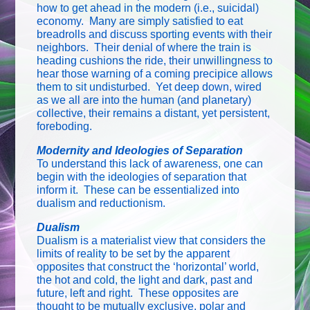
how to get ahead in the modern (i.e., suicidal)
economy. Many are simply satisfied to eat
breadrolls and discuss sporting events with their
neighbors. Their denial of where the train is
heading cushions the ride, their unwillingness to
hear those warning of a coming precipice allows
them to sit undisturbed. Yet deep down, wired
as we all are into the human (and planetary)
collective, their remains a distant, yet persistent,
foreboding.
Modernity and Ideologies of Separation
To understand this lack of awareness, one can
begin with the ideologies of separation that
inform it. These can be essentialized into
dualism and reductionism.
Dualism
Dualism is a materialist view that considers the
limits of reality to be set by the apparent
opposites that construct the ‘horizontal’ world,
the hot and cold, the light and dark, past and
future, left and right. These opposites are
thought to be mutually exclusive, polar and