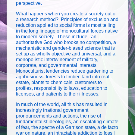
perspective.
What happens when you create a society out of
a research method? Principles of exclusion and
reduction applied to social forms is most telling
in the long lineage of monocultural forces native
to modern society. These include: an
authoritative God who brooks no competition, a
mechanistic and gender-biased science that is
set up as wholly objective and universal, and a
monopolistic intertwinement of military,
corporate, and governmental interests.
Monoculturist tendencies reduce gardening to
agribusiness, forests to timber, land into real
estate, plants to chemicals, customers to
profiles, responsibility to laws, education to
licenses, and patients to their illnesses.
In much of the world, all this has resulted in
increasingly irrational government
pronouncements and actions, the rise of
fundamentalist ideologies, an escalating climate
of fear, the spectre of a Garrison state, a de facto
war on nature, an intractable addiction to fossil