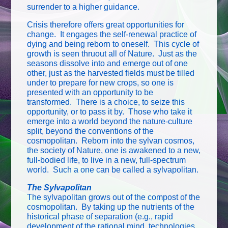
surrender to a higher guidance.
Crisis therefore offers great opportunities for
change. It engages the self-renewal practice of
dying and being reborn to oneself. This cycle of
growth is seen thruout all of Nature. Just as the
seasons dissolve into and emerge out of one
other, just as the harvested fields must be tilled
under to prepare for new crops, so one is
presented with an opportunity to be
transformed. There is a choice, to seize this
opportunity, or to pass it by. Those who take it
emerge into a world beyond the nature-culture
split, beyond the conventions of the
cosmopolitan. Reborn into the sylvan cosmos,
the society of Nature, one is awakened to a new,
full-bodied life, to live in a new, full-spectrum
world. Such a one can be called a sylvapolitan.
The Sylvapolitan
The sylvapolitan grows out of the compost of the
cosmopolitan. By taking up the nutrients of the
historical phase of separation (e.g., rapid
development of the rational mind, technologies