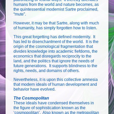
humans from the world and nature becomes, as
the quintessential modernist Sartre proclaimed,
“mute”.
However, it may be that Sartre, along with much
of humanity, has simply forgotten how to listen.
This great forgetting has defined modernity. It
has led to disenchantment of the world. It is the
origin of the cosmological fragmentation that
divides knowledge into academic fiefdoms, the
economics that disregards reciprocity to the
land, and the politics that ignore the needs of
future generations. It supports blindness to the
rights, needs, and domains of others.
Nevertheless, it is upon this collective amnesia
that modern ideals of human development and
behavior have evolved.
The Cosmopolitan
These ideals have condensed themselves in
the figure of sophistication known as the
‘cosmopolitan’. Also known as the metropolitan