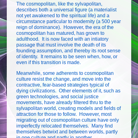
The cosmopolitan, like the sylvapolitan,
describes both a universal figure (a materialist
not yet awakened to the spiritual life) and a
circumstance particular to modernity (a 500 year
reign of dominance). However, the era of the
cosmopolitan has matured, has grown to
adulthood. It is now faced with an intiatory
passage that must involve the death of its
founding assumption, and thereby its root sense
of identity. It remains to be seen when, how, or
even if this transition is made.
Meanwhile, some adherents to cosmopolitan
culture resist the change, and move into the
contractive, fear-based strategies typical of
dying civilizations. Other elements of it, such as
green technologies, and social justice
movements, have already filtered thru to the
sylvapolitan world, creating models and fields of
attraction for those to follow. However, most
migrating out of cosmopolitan culture have only
imperfectly relocated themselves. Many find
themselves betwixt and between worlds, partly
in one culture and partly in another.