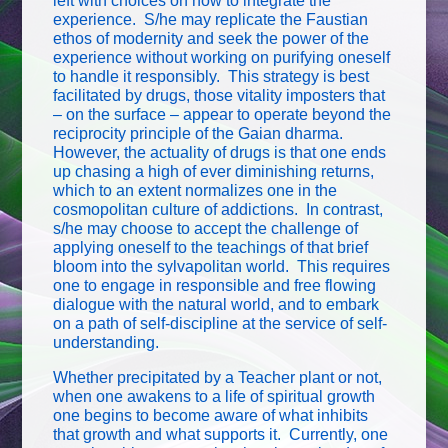
left with choices on how to integrate the
experience. S/he may replicate the Faustian
ethos of modernity and seek the power of the
experience without working on purifying oneself
to handle it responsibly. This strategy is best
facilitated by drugs, those vitality imposters that
– on the surface – appear to operate beyond the
reciprocity principle of the Gaian dharma.
However, the actuality of drugs is that one ends
up chasing a high of ever diminishing returns,
which to an extent normalizes one in the
cosmopolitan culture of addictions. In contrast,
s/he may choose to accept the challenge of
applying oneself to the teachings of that brief
bloom into the sylvapolitan world. This requires
one to engage in responsible and free flowing
dialogue with the natural world, and to embark
on a path of self-discipline at the service of self-
understanding.
Whether precipitated by a Teacher plant or not,
when one awakens to a life of spiritual growth
one begins to become aware of what inhibits
that growth and what supports it. Currently, one