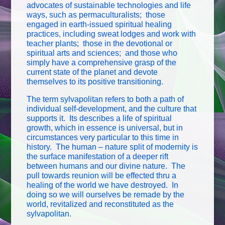
advocates of sustainable technologies and life
ways, such as permaculturalists; those
engaged in earth-issued spiritual healing
practices, including sweat lodges and work with
teacher plants; those in the devotional or
spiritual arts and sciences; and those who
simply have a comprehensive grasp of the
current state of the planet and devote
themselves to its positive transitioning.
The term sylvapolitan refers to both a path of
individual self-development, and the culture that
supports it. Its describes a life of spiritual
growth, which in essence is universal, but in
circumstances very particular to this time in
history. The human – nature split of modernity is
the surface manifestation of a deeper rift
between humans and our divine nature. The
pull towards reunion will be effected thru a
healing of the world we have destroyed. In
doing so we will ourselves be remade by the
world, revitalized and reconstituted as the
sylvapolitan.