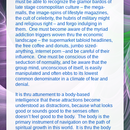
must be able to recognize the glamor bardos of
late stage cosmopolitan culture – the mega-
malls, the image-spins of lifestyle magazines,
the cult of celebrity, the hubris of military might
and religious right – and forgo indulging in
them. One must become aware of the myriad
addiction triggers woven thru the economic
landscape – the supermarket tabloid headlines,
the free coffee and donuts, jumbo sized-
anything, internet porn –and be careful of their
influence. One must be conscious of the
seduction of normality, and be aware that the
group mind, unconscious of itself, is easily
manipulated and often ebbs to its lowest
common denominator in a climate of fear and
denial.
It is thru attunement to a body-based
intelligence that these attractions become
understood as distractions, because what looks
good or sounds good to the senses often
doesn’t feel good to the body. The body is the
primary instrument of navigation on the path of
spiritual growth in this world. It is thru the body