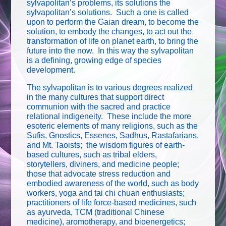
sylvapolitan’s problems, its solutions the
sylvapolitan’s solutions. Such a one is called
upon to perform the Gaian dream, to become the
solution, to embody the changes, to act out the
transformation of life on planet earth, to bring the
future into the now. In this way the sylvapolitan
is a defining, growing edge of species
development.
The sylvapolitan is to various degrees realized
in the many cultures that support direct
communion with the sacred and practice
relational indigeneity. These include the more
esoteric elements of many religions, such as the
Sufis, Gnostics, Essenes, Sadhus, Rastafarians,
and Mt. Taoists; the wisdom figures of earth-
based cultures, such as tribal elders,
storytellers, diviners, and medicine people;
those that advocate stress reduction and
embodied awareness of the world, such as body
workers, yoga and tai chi chuan enthusiasts;
practitioners of life force-based medicines, such
as ayurveda, TCM (traditional Chinese
medicine), aromotherapy, and bioenergetics;