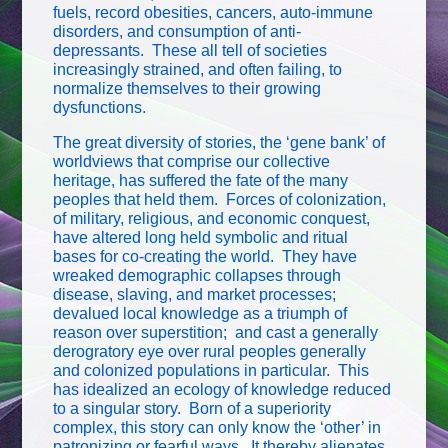
fuels, record obesities, cancers, auto-immune
disorders, and consumption of anti-
depressants. These all tell of societies
increasingly strained, and often failing, to
normalize themselves to their growing
dysfunctions.
The great diversity of stories, the ‘gene bank’ of
worldviews that comprise our collective
heritage, has suffered the fate of the many
peoples that held them. Forces of colonization,
of military, religious, and economic conquest,
have altered long held symbolic and ritual
bases for co-creating the world. They have
wreaked demographic collapses through
disease, slaving, and market processes;
devalued local knowledge as a triumph of
reason over superstition; and cast a generally
derogratory eye over rural peoples generally
and colonized populations in particular. This
has idealized an ecology of knowledge reduced
to a singular story. Born of a superiority
complex, this story can only know the ‘other’ in
patronizing or fearful ways. It thereby alienates